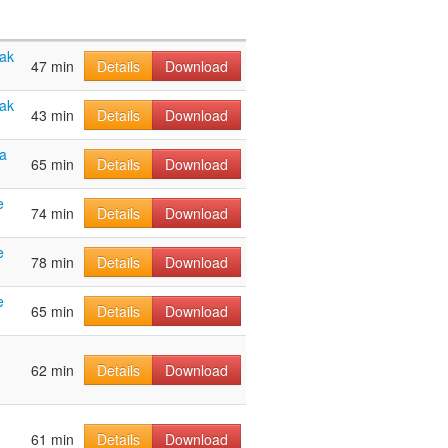
hak
47 min
Details
Download
hak
43 min
Details
Download
a
65 min
Details
Download
e
74 min
Details
Download
e
78 min
Details
Download
e
65 min
Details
Download
62 min
Details
Download
61 min
Details
Download