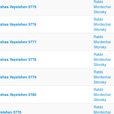
Rabbi
rshas Vayeishev 5775
Mordechai
Sitorsky
Rabbi
rshas Vayeishev 5776
Mordechai
Sitorsky
Rabbi
rshas Vayeishev 5777
Mordechai
Sitorsky
Rabbi
rshas Vayeishev 5778
Mordechai
Sitorsky
Rabbi
rshas Vayeishev 5779
Mordechai
Sitorsky
Rabbi
rshas Vayeishev 5780
Mordechai
Sitorsky
Rabbi
yeishev 5770
Mordechai