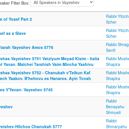
eaker Filter Box:
Rabbi Yitzc
e of Yosef Part 2
Scher
Rabbi Yitzc
ef as a Slave
Scher
Rabbi Shrag
ftarah Vayeshev Amos 5776
Senft
rshas Vayeishev 5751 Vatziyum Meyad Kisim - Italia
Rabbi Mosh
el Yavan. Malchei Tarshish Vaim Mincha Yashivu
Shapira
rshas Vayeishev 5752 - Chanukah v'Teikun Kaf
Rabbi Mosh
rech Yaakov. B'heitovu es Hanaros. Ayin Tovah
Shapira
Rabbi Mosh
fes V'Yavan- Vayeshev 5745
Shapira
Rabbi
yeshev
Benayahu
Shmueli
Rabbi
yeishev-Hilchos Chanukah 5777
Shmaryahu