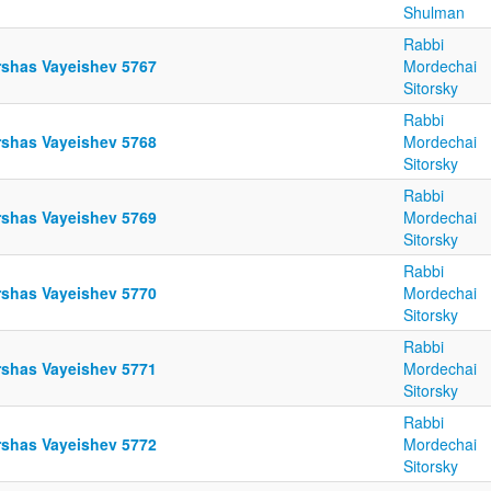
Shulman
Rabbi
rshas Vayeishev 5767
Mordechai
Sitorsky
Rabbi
rshas Vayeishev 5768
Mordechai
Sitorsky
Rabbi
rshas Vayeishev 5769
Mordechai
Sitorsky
Rabbi
rshas Vayeishev 5770
Mordechai
Sitorsky
Rabbi
rshas Vayeishev 5771
Mordechai
Sitorsky
Rabbi
rshas Vayeishev 5772
Mordechai
Sitorsky