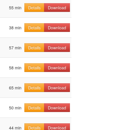
55 min
Details
Download
38 min
Details
Download
57 min
Details
Download
58 min
Details
Download
65 min
Details
Download
50 min
Details
Download
44 min
Details
Download