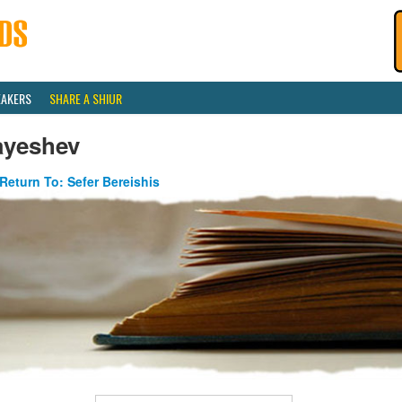
EAKERS
SHARE A SHIUR
ayeshev
Return To: Sefer Bereishis