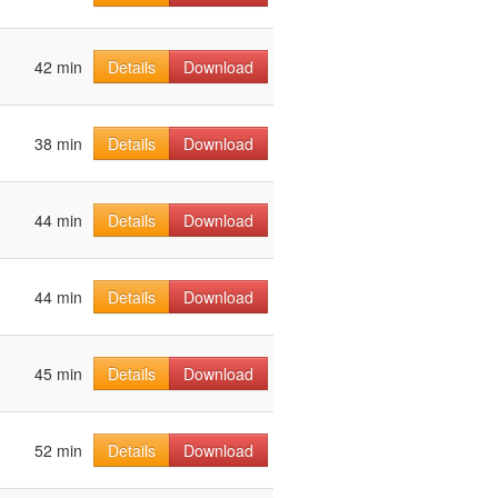
42 min
Details
Download
38 min
Details
Download
44 min
Details
Download
44 min
Details
Download
45 min
Details
Download
52 min
Details
Download