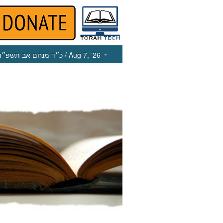
כ״ד מנחם אב תשפ״ו
/ Aug 7, ‘26