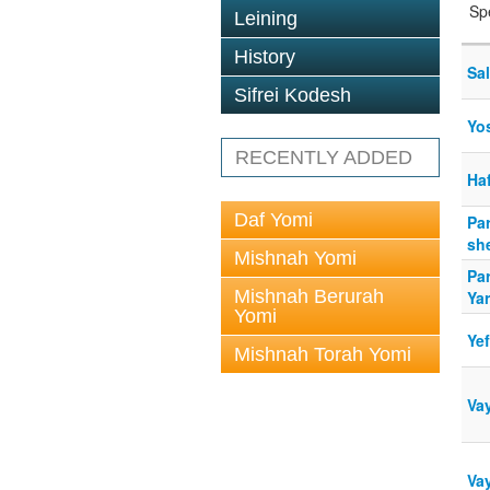
Sp
Leining
History
Sal
Sifrei Kodesh
Yos
RECENTLY ADDED
Ha
Daf Yomi
Pa
sh
Mishnah Yomi
Pa
Mishnah Berurah
Ya
Yomi
Ye
Mishnah Torah Yomi
Va
Va