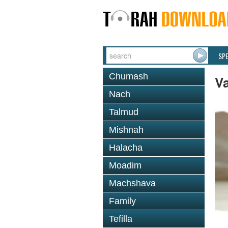
SP
Chumash
V
Nach
Talmud
Mishnah
Halacha
Moadim
Machshava
Family
Tefilla