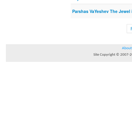
Parshas VaYeshev The Jewel 
About
Site Copyright © 2007-20