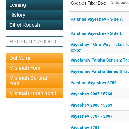
Speaker Filter Box:
Leining
History
Parshas Vayeshev - Side A
Sifrei Kodesh
Parshas Vayeshev - Side B
RECENTLY ADDED
Vayeshev - One Way Ticket T
27-07
Daf Yomi
Vayeishev Parsha Series 2 Ta
Mishnah Yomi
Vayeishev Parsha Series 3 Ta
Mishnah Berurah
Parshas Vayeshev 5769
Yomi
Mishnah Torah Yomi
Vayeshev 2007 / 5768
Vayeshev 2008 / 5769
Vayeshev 5767 - 2007
Vayeshev 5768