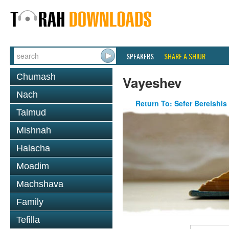
SPEAKERS
SHARE A SHIUR
Chumash
Vayeshev
Nach
Return To: Sefer Bereishis
Talmud
Mishnah
Halacha
Moadim
Machshava
Family
Tefilla