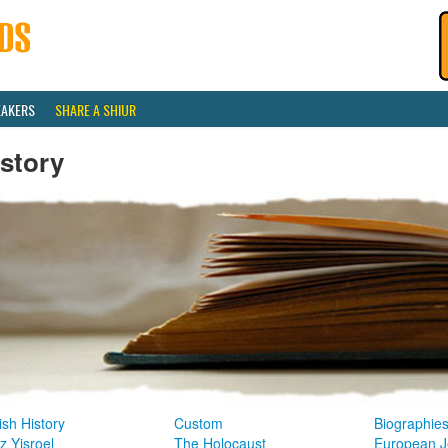
EAKERS
SHARE A SHIUR
story
sh History
Custom
Biographie
z Yisroel
The Holocaust
European J