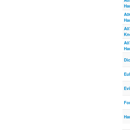
A0
Ha
A0
Ha
A0
Kn
A0
Ha
Dic
Eu
Ev
Fo
Ha