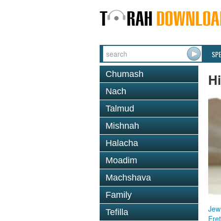
SP
Chumash
Hi
Nach
Talmud
Mishnah
Halacha
Moadim
Machshava
Family
Jewi
Tefilla
Eret