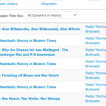
sian Jewery
Hespeidim
eaker Filter Box:
Rabbi Yitzch
- Alter M'Slabodka, Alter M'Nevardak, Alter M'Kelm
Breitowitz
Rabbi Yitzch
 Hashkafic History in Modern Times
Breitowitz
 - Why the Chason Ish was MisNaged - The
Rabbi Yitzch
tterberger Rav and R N Amsterdam
Breitowitz
Rabbi Yitzch
 Hashkafic History in Modern Times
Breitowitz
Rabbi Yitzch
- Finishing off Muser and Rav Hirsch
Breitowitz
Rabbi Yitzch
 Hashkafic History in Modern Times
Breitowitz
Rabbi Yitzch
 - Rav Hirsch, Rav Wolbe, Rav Shkopp
Breitowitz