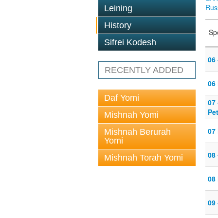
Rus
Leining
History
Sp
Sifrei Kodesh
06 
RECENTLY ADDED
06
Daf Yomi
07
Pe
Mishnah Yomi
07
Mishnah Berurah
Yomi
08 
Mishnah Torah Yomi
08
09