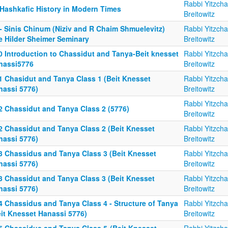
Rabbi Yitzch
 Hashkafic History in Modern Times
Breitowitz
 - Sinis Chinum (Niziv and R Chaim Shmuelevitz)
Rabbi Yitzch
e Hilder Sheimer Seminary
Breitowitz
0 Introduction to Chassidut and Tanya-Beit knesset
Rabbi Yitzch
nassi5776
Breitowitz
1 Chasidut and Tanya Class 1 (Beit Knesset
Rabbi Yitzch
nassi 5776)
Breitowitz
Rabbi Yitzch
2 Chassidut and Tanya Class 2 (5776)
Breitowitz
2 Chassidut and Tanya Class 2 (Beit Knesset
Rabbi Yitzch
nassi 5776)
Breitowitz
3 Chassidus and Tanya Class 3 (Beit Knesset
Rabbi Yitzch
nassi 5776)
Breitowitz
3 Chassidut and Tanya Class 3 (Beit Knesset
Rabbi Yitzch
nassi 5776)
Breitowitz
4 Chassidus and Tanya Class 4 - Structure of Tanya
Rabbi Yitzch
eit Knesset Hanassi 5776)
Breitowitz