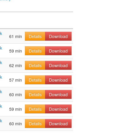
ak
61 min
Details
Download
ak
59 min
Details
Download
ak
62 min
Details
Download
ak
57 min
Details
Download
ak
60 min
Details
Download
ak
59 min
Details
Download
ak
60 min
Details
Download