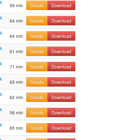
ak
59 min
Details
Download
ak
64 min
Details
Download
ak
64 min
Details
Download
ak
61 min
Details
Download
ak
71 min
Details
Download
ak
63 min
Details
Download
ak
62 min
Details
Download
ak
58 min
Details
Download
ak
65 min
Details
Download