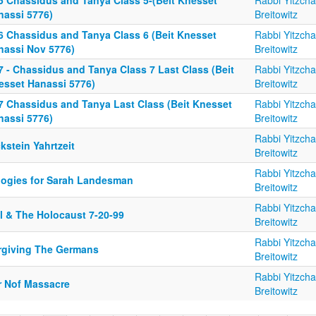
5 Chassidus and Tanya Class 5-(Beit Knesset
Rabbi Yitzch
nassi 5776)
Breitowitz
6 Chassidus and Tanya Class 6 (Beit Knesset
Rabbi Yitzch
nassi Nov 5776)
Breitowitz
7 - Chassidus and Tanya Class 7 Last Class (Beit
Rabbi Yitzch
esset Hanassi 5776)
Breitowitz
7 Chassidus and Tanya Last Class (Beit Knesset
Rabbi Yitzch
nassi 5776)
Breitowitz
Rabbi Yitzch
kstein Yahrtzeit
Breitowitz
Rabbi Yitzch
logies for Sarah Landesman
Breitowitz
Rabbi Yitzch
il & The Holocaust 7-20-99
Breitowitz
Rabbi Yitzch
rgiving The Germans
Breitowitz
Rabbi Yitzch
r Nof Massacre
Breitowitz