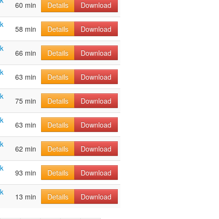
ak
60 min
Details
Download
ak
58 min
Details
Download
ak
66 min
Details
Download
ak
63 min
Details
Download
ak
75 min
Details
Download
ak
63 min
Details
Download
ak
62 min
Details
Download
ak
93 min
Details
Download
ak
13 min
Details
Download