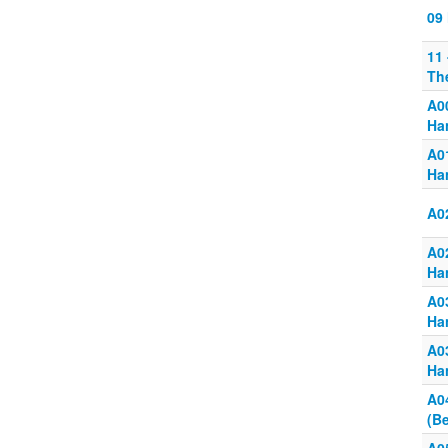
09
11
Th
A0
Ha
A0
Ha
A0
A0
Ha
A0
Ha
A0
Ha
A0
(B