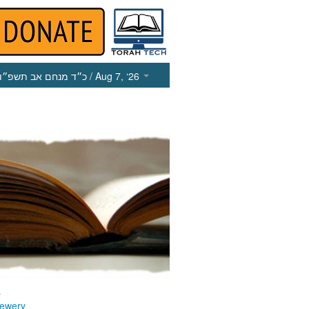
כ״ד מנחם אב תשפ״ו
/ Aug 7, ‘26
s
ewery