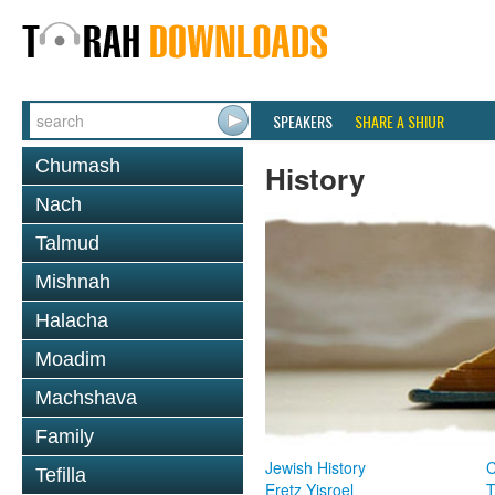
SPEAKERS
SHARE A SHIUR
Chumash
History
Nach
Talmud
Mishnah
Halacha
Moadim
Machshava
Family
Jewish History
Tefilla
Eretz Yisroel
T