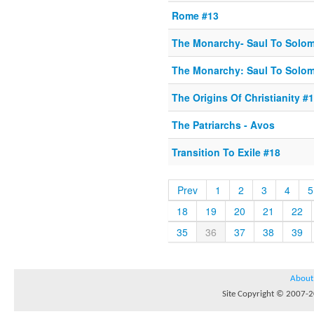
Rome #13
The Monarchy- Saul To Solo
The Monarchy: Saul To Solo
The Origins Of Christianity #1
The Patriarchs - Avos
Transition To Exile #18
Prev
1
2
3
4
5
18
19
20
21
22
35
36
37
38
39
About
Site Copyright © 2007-20