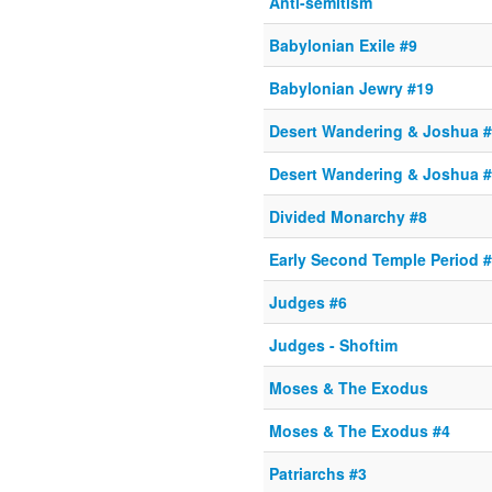
Anti-semitism
Babylonian Exile #9
Babylonian Jewry #19
Desert Wandering & Joshua 
Desert Wandering & Joshua 
Divided Monarchy #8
Early Second Temple Period 
Judges #6
Judges - Shoftim
Moses & The Exodus
Moses & The Exodus #4
Patriarchs #3