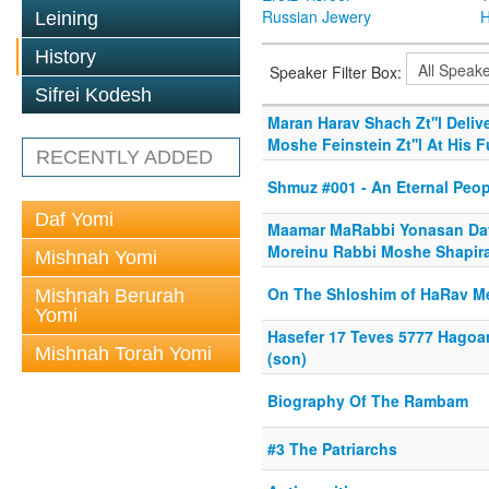
Russian Jewery
H
Leining
History
Speaker Filter Box:
Sifrei Kodesh
Maran Harav Shach Zt''l Deli
Moshe Feinstein Zt''l At His F
RECENTLY ADDED
Shmuz #001 - An Eternal Peop
Daf Yomi
Maamar MaRabbi Yonasan Davi
Moreinu Rabbi Moshe Shapira
Mishnah Yomi
On The Shloshim of HaRav Me
Mishnah Berurah
Yomi
Hasefer 17 Teves 5777 Hagoa
Mishnah Torah Yomi
(son)
Biography Of The Rambam
#3 The Patriarchs