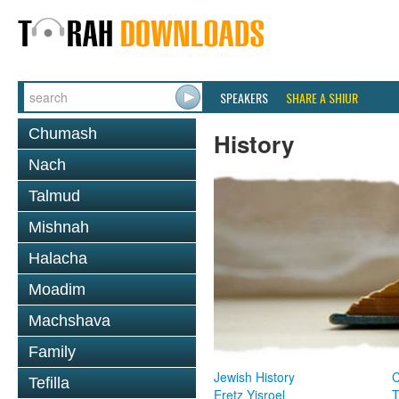
SPEAKERS
SHARE A SHIUR
Chumash
History
Nach
Talmud
Mishnah
Halacha
Moadim
Machshava
Family
Jewish History
Tefilla
Eretz Yisroel
T