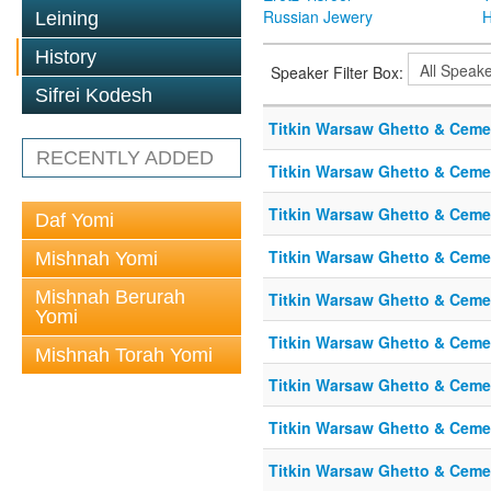
Russian Jewery
H
Leining
History
Speaker Filter Box:
Sifrei Kodesh
Titkin Warsaw Ghetto & Cemet
RECENTLY ADDED
Titkin Warsaw Ghetto & Cemet
Titkin Warsaw Ghetto & Cemet
Daf Yomi
Titkin Warsaw Ghetto & Cemet
Mishnah Yomi
Mishnah Berurah
Titkin Warsaw Ghetto & Cemet
Yomi
Titkin Warsaw Ghetto & Cemet
Mishnah Torah Yomi
Titkin Warsaw Ghetto & Cemet
Titkin Warsaw Ghetto & Cemet
Titkin Warsaw Ghetto & Cemet