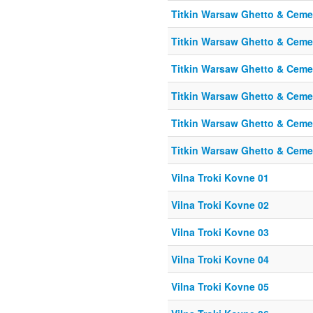
Titkin Warsaw Ghetto & Cemet
Titkin Warsaw Ghetto & Cemet
Titkin Warsaw Ghetto & Cemet
Titkin Warsaw Ghetto & Cemet
Titkin Warsaw Ghetto & Cemet
Titkin Warsaw Ghetto & Cemet
Vilna Troki Kovne 01
Vilna Troki Kovne 02
Vilna Troki Kovne 03
Vilna Troki Kovne 04
Vilna Troki Kovne 05