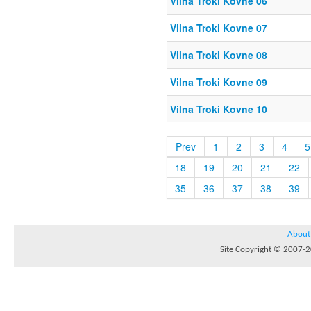
Vilna Troki Kovne 06
Vilna Troki Kovne 07
Vilna Troki Kovne 08
Vilna Troki Kovne 09
Vilna Troki Kovne 10
Prev
1
2
3
4
5
18
19
20
21
22
35
36
37
38
39
About
Site Copyright © 2007-20