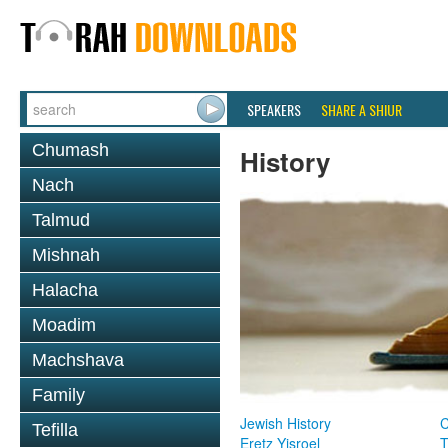
SPEAKERS
SHARE A SHIUR
Chumash
History
Nach
Talmud
Mishnah
Halacha
Moadim
Machshava
Family
Jewish History
Tefilla
Eretz Yisroel
T