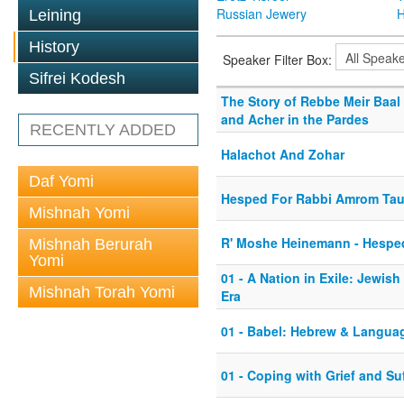
Russian Jewery
H
Leining
History
Speaker Filter Box:
Sifrei Kodesh
The Story of Rebbe Meir Baal 
and Acher in the Pardes
RECENTLY ADDED
Halachot And Zohar
Daf Yomi
Hesped For Rabbi Amrom Ta
Mishnah Yomi
R' Moshe Heinemann - Hesped
Mishnah Berurah
Yomi
01 - A Nation in Exile: Jewish
Mishnah Torah Yomi
Era
01 - Babel: Hebrew & Langua
01 - Coping with Grief and Su