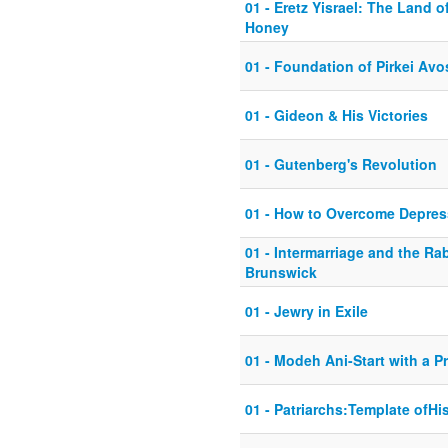
01 - Eretz Yisrael: The Land 
Honey
01 - Foundation of Pirkei Avo
01 - Gideon & His Victories
01 - Gutenberg's Revolution
01 - How to Overcome Depres
01 - Intermarriage and the Ra
Brunswick
01 - Jewry in Exile
01 - Modeh Ani-Start with a P
01 - Patriarchs:Template ofHi