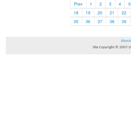
Prev
1
2
3
4
5
18
19
20
21
22
35
36
37
38
39
About
Site Copyright © 2007-20