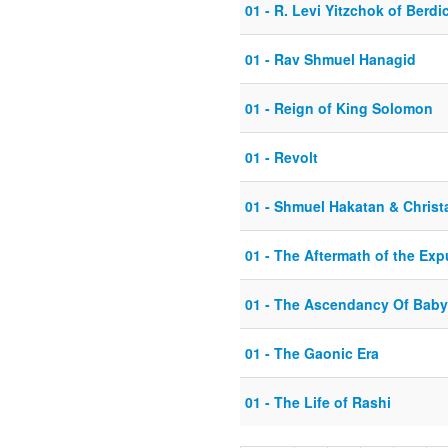
01 - R. Levi Yitzchok of Berdi
01 - Rav Shmuel Hanagid
01 - Reign of King Solomon
01 - Revolt
01 - Shmuel Hakatan & Christa
01 - The Aftermath of the Exp
01 - The Ascendancy Of Baby
01 - The Gaonic Era
01 - The Life of Rashi