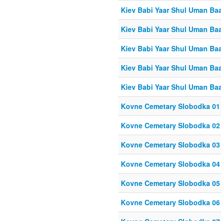
Kiev Babi Yaar Shul Uman Ba
Kiev Babi Yaar Shul Uman Ba
Kiev Babi Yaar Shul Uman Ba
Kiev Babi Yaar Shul Uman Ba
Kiev Babi Yaar Shul Uman Ba
Kovne Cemetary Slobodka 01
Kovne Cemetary Slobodka 02
Kovne Cemetary Slobodka 03
Kovne Cemetary Slobodka 04
Kovne Cemetary Slobodka 05
Kovne Cemetary Slobodka 06