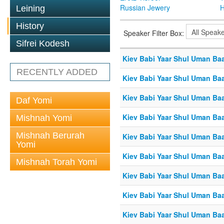
Russian Jewery
H
Leining
History
Speaker Filter Box:
Sifrei Kodesh
Kiev Babi Yaar Shul Uman Ba
RECENTLY ADDED
Kiev Babi Yaar Shul Uman Ba
Kiev Babi Yaar Shul Uman Ba
Daf Yomi
Kiev Babi Yaar Shul Uman Ba
Mishnah Yomi
Mishnah Berurah
Kiev Babi Yaar Shul Uman Ba
Yomi
Kiev Babi Yaar Shul Uman Ba
Mishnah Torah Yomi
Kiev Babi Yaar Shul Uman Ba
Kiev Babi Yaar Shul Uman Ba
Kiev Babi Yaar Shul Uman Ba