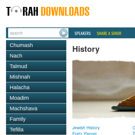
SPEAKERS
SHARE A SHIUR
Chumash
History
Nach
Talmud
Mishnah
Halacha
Moadim
Machshava
Family
Jewish History
Tefilla
Eretz Yisroel
T