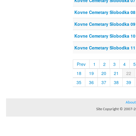
Kovne Cemetary Slobodka 07
Kovne Cemetary Slobodka 08
Kovne Cemetary Slobodka 09
Kovne Cemetary Slobodka 10
Kovne Cemetary Slobodka 11
Prev
1
2
3
4
5
18
19
20
21
22
35
36
37
38
39
About
Site Copyright © 2007-20