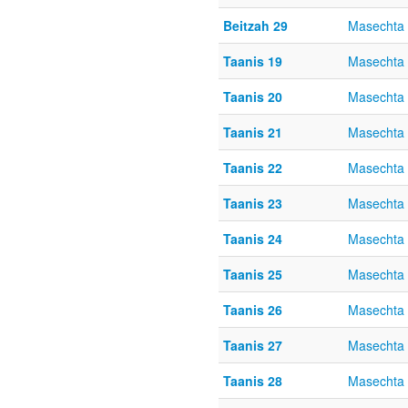
Beitzah 29
Masechta 
Taanis 19
Masechta 
Taanis 20
Masechta 
Taanis 21
Masechta 
Taanis 22
Masechta 
Taanis 23
Masechta 
Taanis 24
Masechta 
Taanis 25
Masechta 
Taanis 26
Masechta 
Taanis 27
Masechta 
Taanis 28
Masechta 