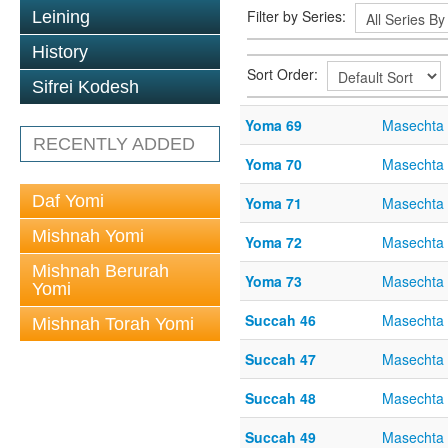
Filter by Series:
Leining
History
Sort Order:
Sifrei Kodesh
Yoma 69
Masechta
RECENTLY ADDED
Yoma 70
Masechta
Daf Yomi
Yoma 71
Masechta
Mishnah Yomi
Yoma 72
Masechta
Mishnah Berurah
Yoma 73
Masechta
Yomi
Succah 46
Masechta
Mishnah Torah Yomi
Succah 47
Masechta
Succah 48
Masechta
Succah 49
Masechta