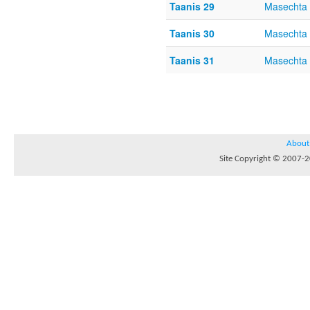
Taanis 29
Masechta 
Taanis 30
Masechta 
Taanis 31
Masechta 
About
Site Copyright © 2007-20