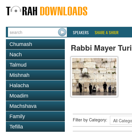
SPEAKERS
SHARE A SHIUR
Chumash
Rabbi Mayer Tur
Nach
Talmud
Mishnah
Halacha
Moadim
Machshava
Family
Filter by Category:
Tefilla