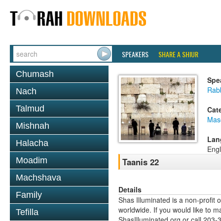
SPEAKERS
SHARE A SHIUR
Chumash
Spe
Rabb
Nach
Talmud
Cat
Mas
Mishnah
Lan
Halacha
Engl
Moadim
Taanis 22
Machshava
Details
Family
Shas Illuminated is a non-profit 
worldwide. If you would like to m
Tefilla
ShasIlluminated.org or call 203