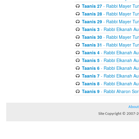
Taanis 27
- Rabbi Mayer Tur
Taanis 28
- Rabbi Mayer Tur
Taanis 29
- Rabbi Mayer Tur
Taanis 3
- Rabbi Elkanah Au
Taanis 30
- Rabbi Mayer Tur
Taanis 31
- Rabbi Mayer Tur
Taanis 4
- Rabbi Elkanah Au
Taanis 5
- Rabbi Elkanah Au
Taanis 6
- Rabbi Elkanah Au
Taanis 7
- Rabbi Elkanah Au
Taanis 8
- Rabbi Elkanah Au
Taanis 9
- Rabbi Aharon Sor
About
Site Copyright © 2007-20