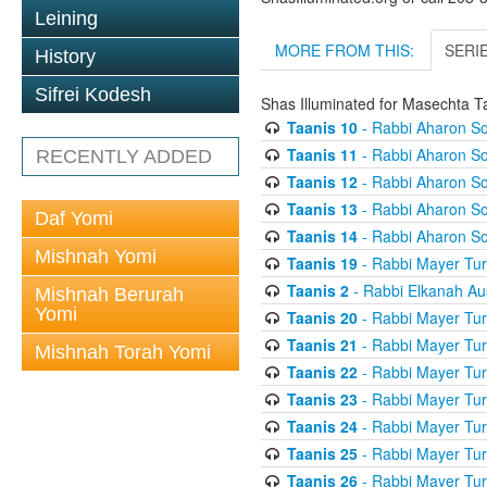
Leining
MORE FROM THIS:
SERI
History
Sifrei Kodesh
Shas Illuminated for Masechta T
Taanis 10
- Rabbi Aharon So
Taanis 11
- Rabbi Aharon So
RECENTLY ADDED
Taanis 12
- Rabbi Aharon So
Taanis 13
- Rabbi Aharon So
Daf Yomi
Taanis 14
- Rabbi Aharon So
Mishnah Yomi
Taanis 19
- Rabbi Mayer Tur
Taanis 2
- Rabbi Elkanah Au
Mishnah Berurah
Yomi
Taanis 20
- Rabbi Mayer Tur
Taanis 21
- Rabbi Mayer Tur
Mishnah Torah Yomi
Taanis 22
- Rabbi Mayer Tur
Taanis 23
- Rabbi Mayer Tur
Taanis 24
- Rabbi Mayer Tur
Taanis 25
- Rabbi Mayer Tur
Taanis 26
- Rabbi Mayer Tur