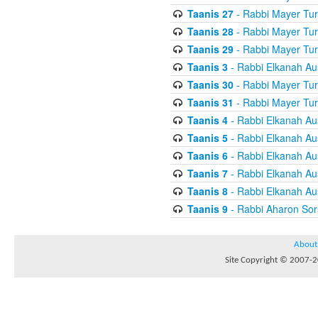
Taanis 27
- Rabbi Mayer Tur
Taanis 28
- Rabbi Mayer Tur
Taanis 29
- Rabbi Mayer Tur
Taanis 3
- Rabbi Elkanah Au
Taanis 30
- Rabbi Mayer Tur
Taanis 31
- Rabbi Mayer Tur
Taanis 4
- Rabbi Elkanah Au
Taanis 5
- Rabbi Elkanah Au
Taanis 6
- Rabbi Elkanah Au
Taanis 7
- Rabbi Elkanah Au
Taanis 8
- Rabbi Elkanah Au
Taanis 9
- Rabbi Aharon Sor
About
Site Copyright © 2007-20