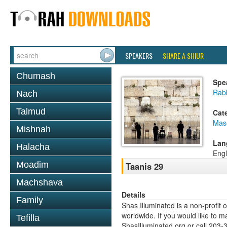
SPEAKERS
SHARE A SHIUR
Chumash
Spe
Rabb
Nach
Talmud
Cat
Mas
Mishnah
Lan
Halacha
Engl
Moadim
Taanis 29
Machshava
Details
Family
Shas Illuminated is a non-profit 
worldwide. If you would like to m
Tefilla
ShasIlluminated.org or call 203