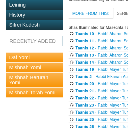
Leining
MORE FROM THIS:
SERI
History
Sifrei Kodesh
Shas Illuminated for Masechta T
Taanis 10
- Rabbi Aharon So
Taanis 11
- Rabbi Aharon So
RECENTLY ADDED
Taanis 12
- Rabbi Aharon So
Taanis 13
- Rabbi Aharon So
Daf Yomi
Taanis 14
- Rabbi Aharon So
Mishnah Yomi
Taanis 19
- Rabbi Mayer Tur
Taanis 2
- Rabbi Elkanah Au
Mishnah Berurah
Yomi
Taanis 20
- Rabbi Mayer Tur
Taanis 21
- Rabbi Mayer Tur
Mishnah Torah Yomi
Taanis 22
- Rabbi Mayer Tur
Taanis 23
- Rabbi Mayer Tur
Taanis 24
- Rabbi Mayer Tur
Taanis 25
- Rabbi Mayer Tur
Taanis 26
- Rabbi Mayer Tur