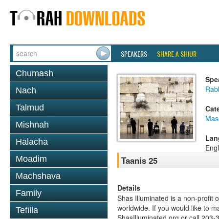
SPEAKERS
SHARE A SHIUR
Chumash
Spe
Rabb
Nach
Talmud
Cat
Mas
Mishnah
Lan
Halacha
Engl
Moadim
Taanis 25
Machshava
Details
Family
Shas Illuminated is a non-profit 
worldwide. If you would like to m
Tefilla
ShasIlluminated.org or call 203