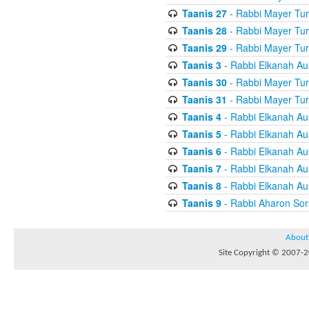
Taanis 27
- Rabbi Mayer Tur
Taanis 28
- Rabbi Mayer Tur
Taanis 29
- Rabbi Mayer Tur
Taanis 3
- Rabbi Elkanah Au
Taanis 30
- Rabbi Mayer Tur
Taanis 31
- Rabbi Mayer Tur
Taanis 4
- Rabbi Elkanah Au
Taanis 5
- Rabbi Elkanah Au
Taanis 6
- Rabbi Elkanah Au
Taanis 7
- Rabbi Elkanah Au
Taanis 8
- Rabbi Elkanah Au
Taanis 9
- Rabbi Aharon Sor
About
Site Copyright © 2007-20