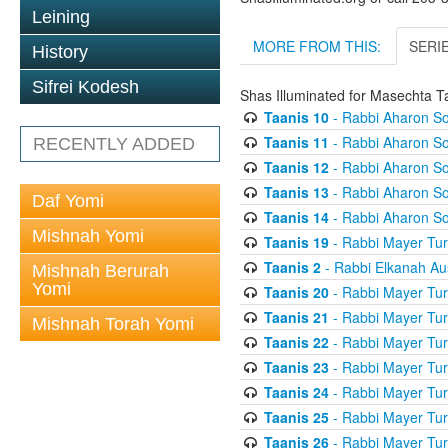
Leining
MORE FROM THIS:
SERI
History
Sifrei Kodesh
Shas Illuminated for Masechta T
Taanis 10
- Rabbi Aharon So
Taanis 11
- Rabbi Aharon So
RECENTLY ADDED
Taanis 12
- Rabbi Aharon So
Taanis 13
- Rabbi Aharon So
Daf Yomi
Taanis 14
- Rabbi Aharon So
Mishnah Yomi
Taanis 19
- Rabbi Mayer Tur
Taanis 2
- Rabbi Elkanah Au
Mishnah Berurah
Yomi
Taanis 20
- Rabbi Mayer Tur
Taanis 21
- Rabbi Mayer Tur
Mishnah Torah Yomi
Taanis 22
- Rabbi Mayer Tur
Taanis 23
- Rabbi Mayer Tur
Taanis 24
- Rabbi Mayer Tur
Taanis 25
- Rabbi Mayer Tur
Taanis 26
- Rabbi Mayer Tur