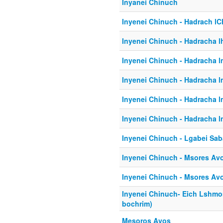
Inyanei Chinuch
Inyenei Chinuch - Hadrach l
Inyenei Chinuch - Hadracha l
Inyenei Chinuch - Hadracha 
Inyenei Chinuch - Hadracha 
Inyenei Chinuch - Hadracha 
Inyenei Chinuch - Hadracha 
Inyenei Chinuch - Lgabei Sab
Inyenei Chinuch - Msores Avo
Inyenei Chinuch - Msores Avo
Inyenei Chinuch- Eich Lshmo
bochrim)
Mesoros Avos