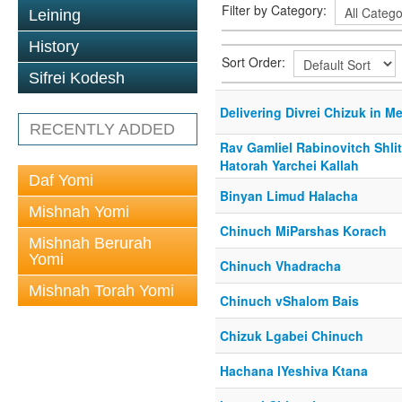
Filter by Category:
Leining
History
Sort Order:
Sifrei Kodesh
Delivering Divrei Chizuk in 
RECENTLY ADDED
Rav Gamliel Rabinovitch Shli
Hatorah Yarchei Kallah
Daf Yomi
Binyan Limud Halacha
Mishnah Yomi
Chinuch MiParshas Korach
Mishnah Berurah
Yomi
Chinuch Vhadracha
Mishnah Torah Yomi
Chinuch vShalom Bais
Chizuk Lgabei Chinuch
Hachana lYeshiva Ktana