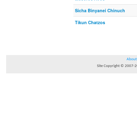
Sicha Binyanei Chinuch
Tikun Chatzos
About
Site Copyright © 2007-20