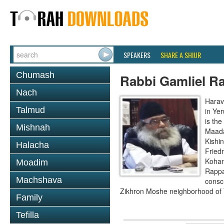
SPEAKERS
SHARE A SHIUR
Chumash
Rabbi Gamliel R
Nach
Harav
Talmud
in Ye
is th
Mishnah
Maada
Kishi
Halacha
Fried
Kohan
Moadim
Rappa
Machshava
conscr
Zikhron Moshe neighborhood of 
Family
Tefilla