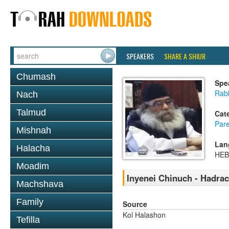
SPEAKERS
SHARE A SHIUR
Chumash
Spe
Rabb
Nach
Talmud
Cat
Pare
Mishnah
Lan
Halacha
HE
Moadim
Inyenei Chinuch - Hadra
Machshava
Family
Source
Kol Halashon
Tefilla