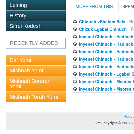
Leining
MORE FROM THIS:
SPEA
History
Chinuch vShalom Bais
- Ra
Sifrei Kodesh
Chizuk Lgabei Chinuch
- R
Inyenei Chinuch - Hadrach
RECENTLY ADDED
Inyenei Chinuch - Hadracha
Inyenei Chinuch - Hadrach
Inyenei Chinuch - Hadrach
Daf Yomi
Inyenei Chinuch - Hadrach
Mishnah Yomi
Inyenei Chinuch - Lgabei 
Mishnah Berurah
Inyenei Chinuch - Msores 
Yomi
Inyenei Chinuch - Msores 
Mishnah Torah Yomi
About
Site Copyright © 2007-20