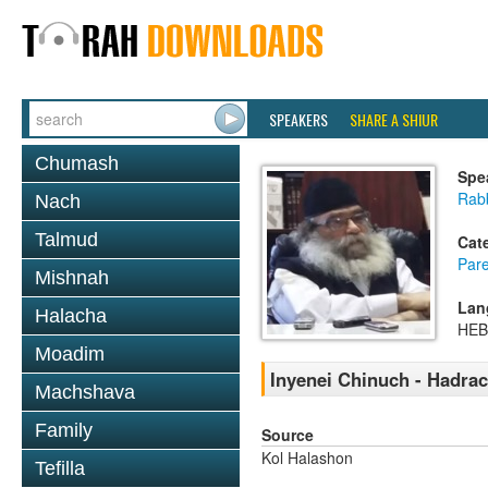
SPEAKERS
SHARE A SHIUR
Chumash
Spe
Rabb
Nach
Talmud
Cat
Pare
Mishnah
Lan
Halacha
HE
Moadim
Inyenei Chinuch - Hadra
Machshava
Family
Source
Kol Halashon
Tefilla