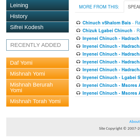
Leining
MORE FROM THIS:
SPEA
History
Chinuch vShalom Bais
- Ra
Sifrei Kodesh
Chizuk Lgabei Chinuch
- R
Inyenei Chinuch - Hadrach
RECENTLY ADDED
Inyenei Chinuch - Hadracha
Inyenei Chinuch - Hadrach
Inyenei Chinuch - Hadrach
Daf Yomi
Inyenei Chinuch - Hadrach
Mishnah Yomi
Inyenei Chinuch - Lgabei 
Mishnah Berurah
Inyenei Chinuch - Msores 
Yomi
Inyenei Chinuch - Msores 
Mishnah Torah Yomi
About
Site Copyright © 2007-20