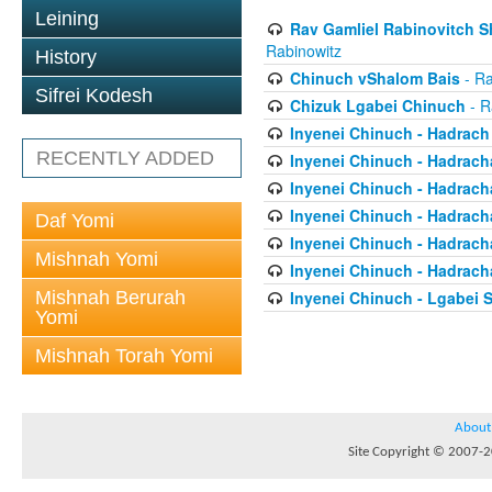
Leining
Rav Gamliel Rabinovitch Sh
Rabinowitz
History
Chinuch vShalom Bais
- Ra
Sifrei Kodesh
Chizuk Lgabei Chinuch
- R
Inyenei Chinuch - Hadrach
RECENTLY ADDED
Inyenei Chinuch - Hadracha
Inyenei Chinuch - Hadrach
Inyenei Chinuch - Hadrach
Daf Yomi
Inyenei Chinuch - Hadrach
Mishnah Yomi
Inyenei Chinuch - Hadrach
Mishnah Berurah
Inyenei Chinuch - Lgabei 
Yomi
Mishnah Torah Yomi
About
Site Copyright © 2007-20