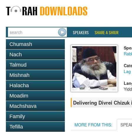
SPEAKERS
SHARE A SHIUR
Chumash
Spe
Rabb
Nach
Talmud
Cat
Lag
Mishnah
Lan
Halacha
Yidd
Moadim
Delivering Divrei Chizuk
Machshava
Family
MORE FROM THIS:
SPEA
Tefilla