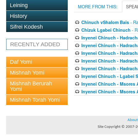
Leining
MORE FROM THIS:
SPEA
History
Chinuch vShalom Bais
- Ra
Sifrei Kodesh
Chizuk Lgabei Chinuch
- R
Inyenei Chinuch - Hadracha
RECENTLY ADDED
Inyenei Chinuch - Hadrach
Inyenei Chinuch - Hadrach
Inyenei Chinuch - Hadrach
Daf Yomi
Inyenei Chinuch - Hadrach
Mishnah Yomi
Inyenei Chinuch - Lgabei 
Mishnah Berurah
Inyenei Chinuch - Msores 
Yomi
Inyenei Chinuch - Msores 
Mishnah Torah Yomi
About
Site Copyright © 2007-20