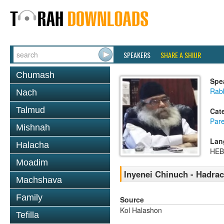
SPEAKERS
SHARE A SHIUR
Chumash
Spe
Rabb
Nach
Talmud
Cat
Pare
Mishnah
Lan
Halacha
HE
Moadim
Inyenei Chinuch - Hadra
Machshava
Family
Source
Kol Halashon
Tefilla