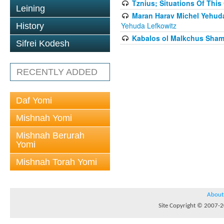
Tznius; Situations Of This
Leining
Maran Harav Michel Yehudah
Yehuda Lefkowitz
History
Kabalos ol Malkchus Shama
Sifrei Kodesh
RECENTLY ADDED
Daf Yomi
Mishnah Yomi
Mishnah Berurah
Yomi
Mishnah Torah Yomi
About
Site Copyright © 2007-20