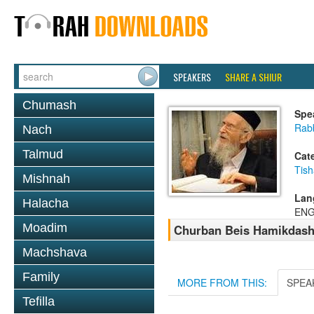
SPEAKERS
SHARE A SHIUR
Chumash
Spe
Rabb
Nach
Talmud
Cat
Tish
Mishnah
Lan
Halacha
ENG
Moadim
Churban Beis Hamikdas
Machshava
Family
MORE FROM THIS:
SPEA
Tefilla