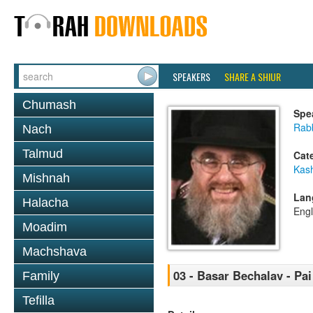
SPEAKERS
SHARE A SHIUR
Chumash
Spe
Rabb
Nach
Talmud
Cat
Kas
Mishnah
Lan
Halacha
Engl
Moadim
Machshava
03 - Basar Bechalav - Pa
Family
Tefilla