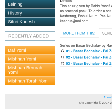
Details
Leining
This shiur given by Rabbi Yosef 
as practical psak. To order a set
History
Kashering, Bishul Akum, Pas Ak
kashrus@aol.com.
Sifrei Kodesh
MORE FROM THIS:
SERI
RECENTLY ADDED
Series on Basar Bechalav by Rav
Daf Yomi
01 - Basar Bechalav - Pai Z
02 - Basar Bechalav - Pai Z
Mishnah Yomi
03 - Basar Bechalav - Pai 
Mishnah Berurah
Yomi
Mishnah Torah Yomi
About
Site Copyright © 2007-20