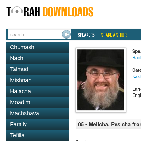
SPEAKERS
SHARE A SHIUR
Chumash
Spe
Rabb
Nach
Talmud
Cat
Kas
Mishnah
Lan
Halacha
Engl
Moadim
Machshava
05 - Melicha, Pesicha fr
Family
Tefilla