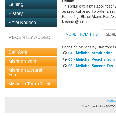
Details
Leining
This shiur given by Rabbi Yosef 
as practical psak. To order a set
History
Kashering, Bishul Akum, Pas Ak
kashrus@aol.com.
Sifrei Kodesh
MORE FROM THIS:
SERI
RECENTLY ADDED
Series on Melicha by Rav Yosef 
Daf Yomi
04 - Melicha Introduction 
05 - Melicha, Pesicha from
Mishnah Yomi
06 - Melicha, Samech Tes - 
Mishnah Berurah
Yomi
Mishnah Torah Yomi
About
Site Copyright © 2007-20