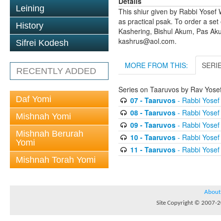
Details
Leining
This shiur given by Rabbi Yosef 
as practical psak. To order a set
History
Kashering, Bishul Akum, Pas Ak
kashrus@aol.com.
Sifrei Kodesh
MORE FROM THIS:
SERI
RECENTLY ADDED
Series on Taaruvos by Rav Yosef
Daf Yomi
07 - Taaruvos
- Rabbi Yosef 
08 - Taaruvos
- Rabbi Yosef 
Mishnah Yomi
09 - Taaruvos
- Rabbi Yosef 
Mishnah Berurah
10 - Taaruvos
- Rabbi Yosef 
Yomi
11 - Taaruvos
- Rabbi Yosef 
Mishnah Torah Yomi
About
Site Copyright © 2007-20