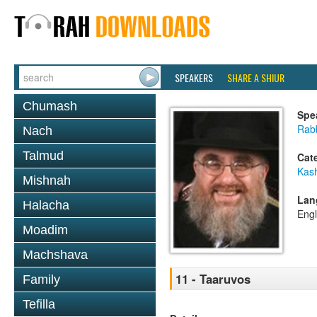
SPEAKERS
SHARE A SHIUR
Chumash
Spe
Rabb
Nach
Talmud
Cat
Kas
Mishnah
Lan
Halacha
Engl
Moadim
Machshava
11 - Taaruvos
Family
Tefilla