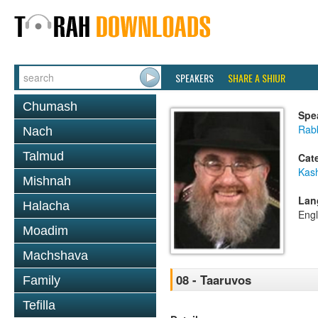
SPEAKERS
SHARE A SHIUR
Chumash
Spe
Rabb
Nach
Talmud
Cat
Kas
Mishnah
Lan
Halacha
Engl
Moadim
Machshava
08 - Taaruvos
Family
Tefilla