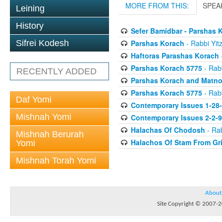
MORE FROM THIS:
SPEA
Leining
History
Sefer Bamidbar - Parshas 
Parshas Korach
- Rabbi Yitz
Sifrei Kodesh
Haftoras Parashas Korach
-
Parshas Korach 5775
- Rabb
RECENTLY ADDED
Parshas Korach and Matn
Parshas Korach 5775
- Rabb
Daf Yomi
Contemporary Issues 1-28
Mishnah Yomi
Contemporary Issues 2-2-
Halachas Of Chodosh
- Rab
Mishnah Berurah
Halachos Of Stam From Gr
Yomi
Mishnah Torah Yomi
About
Site Copyright © 2007-20