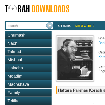
SPEAKERS
SHARE A SHIUR
Chumash
Spe
Rabb
Nach
Talmud
Cat
Kor
Mishnah
Lan
Halacha
Engl
Moadim
Machshava
Haftara Parshas Korach 
Family
Tefilla