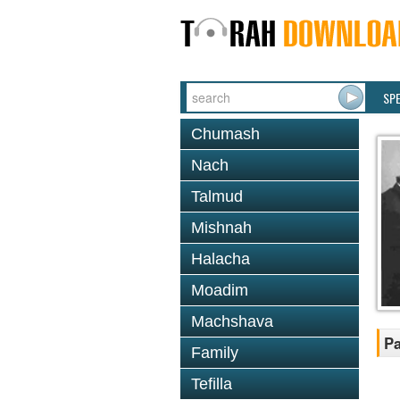
SP
Chumash
Nach
Talmud
Mishnah
Halacha
Moadim
Machshava
Pa
Family
Tefilla