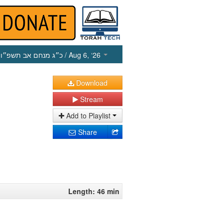
כ״ג מנחם אב תשפ״ו
/ Aug 6, ‘26
Download
Stream
Add to Playlist
Share
Length: 46 min