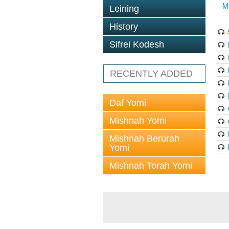
M
Leining
History
Sifrei Kodesh
RECENTLY ADDED
Daf Yomi
Mishnah Yomi
Mishnah Berurah
Yomi
Mishnah Torah Yomi