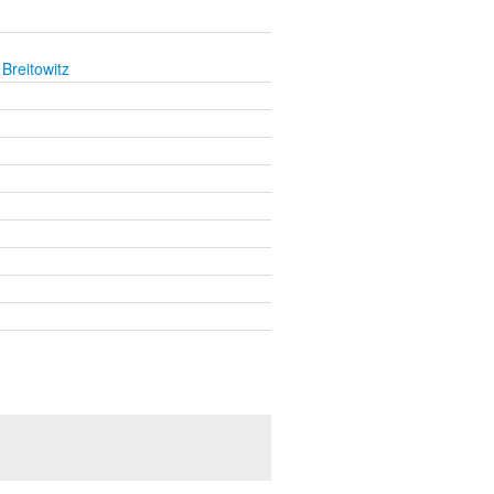
Breitowitz