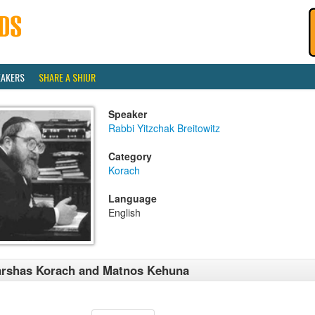
EAKERS
SHARE A SHIUR
Speaker
Rabbi Yitzchak Breitowitz
Category
Korach
Language
English
rshas Korach and Matnos Kehuna