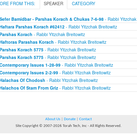
ORE FROM THIS:
SPEAKER
CATEGORY
Sefer Bamidbar - Parshas Korach & Chukas 7-6-98
- Rabbi Yitzchak 
Haftara Parshas Korach #62412
- Rabbi Yitzchak Breitowitz
Parshas Korach
- Rabbi Yitzchak Breitowitz
Haftoras Parashas Korach
- Rabbi Yitzchak Breitowitz
Parshas Korach 5775
- Rabbi Yitzchak Breitowitz
Parshas Korach 5775
- Rabbi Yitzchak Breitowitz
Contemporary Issues 1-28-99
- Rabbi Yitzchak Breitowitz
Contemporary Issues 2-2-99
- Rabbi Yitzchak Breitowitz
Halachas Of Chodosh
- Rabbi Yitzchak Breitowitz
Halachos Of Stam From Griz
- Rabbi Yitzchak Breitowitz
About Us
|
Donate
|
Contact
Site Copyright © 2007-2026 Torah Tech, Inc - All Rights Reserved.