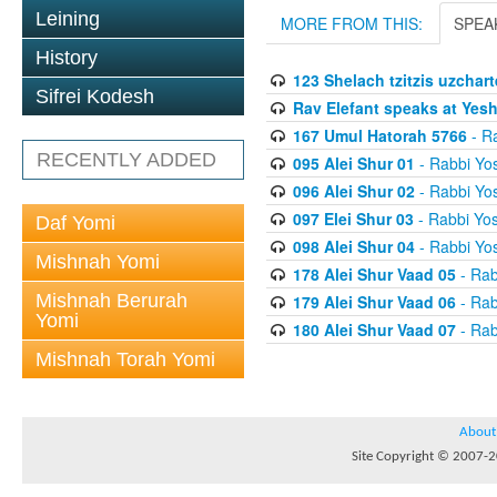
Leining
MORE FROM THIS:
SPEA
History
123 Shelach tzitzis uzchart
Sifrei Kodesh
Rav Elefant speaks at Yes
167 Umul Hatorah 5766
- Ra
RECENTLY ADDED
095 Alei Shur 01
- Rabbi Yos
096 Alei Shur 02
- Rabbi Yos
097 Elei Shur 03
- Rabbi Yos
Daf Yomi
098 Alei Shur 04
- Rabbi Yos
Mishnah Yomi
178 Alei Shur Vaad 05
- Rab
Mishnah Berurah
179 Alei Shur Vaad 06
- Rab
Yomi
180 Alei Shur Vaad 07
- Rab
Mishnah Torah Yomi
About
Site Copyright © 2007-20