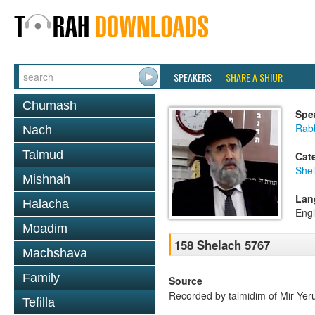
SPEAKERS
SHARE A SHIUR
Chumash
Spe
Rabb
Nach
Talmud
Cat
She
Mishnah
Lan
Halacha
Engl
Moadim
158 Shelach 5767
Machshava
Family
Source
Recorded by talmidim of Mir Yer
Tefilla