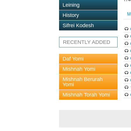
Leining
M
History
Sifrei Kodesh
RECENTLY ADDED
Daf Yomi
Mishnah Yomi
Mishnah Berurah
Yomi
Mishnah Torah Yomi