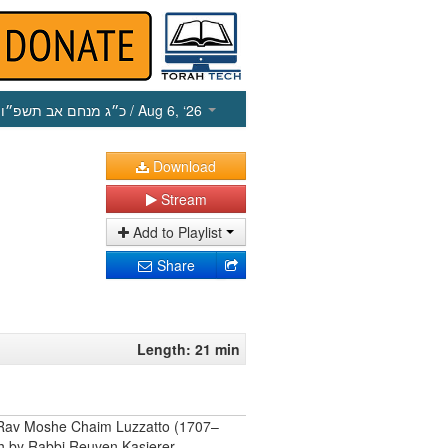
כ״ג מנחם אב תשפ״ו
/ Aug 6, ‘26
Download
Stream
Add to Playlist
Share
Length: 21 min
by Rav Moshe Chaim Luzzatto (1707–
ish by Rabbi Reuven Kasierer.