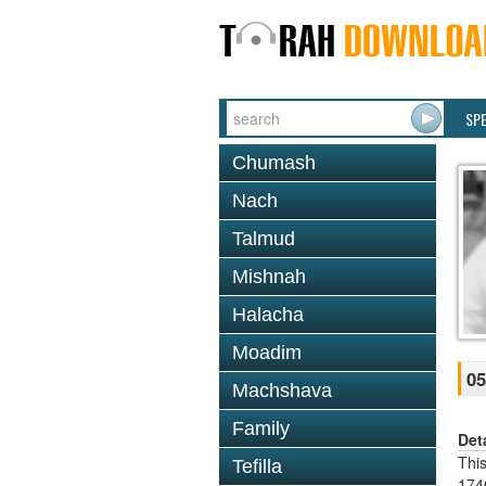
SP
Chumash
Nach
Talmud
Mishnah
Halacha
Moadim
05
Machshava
Family
Det
Thi
Tefilla
1746