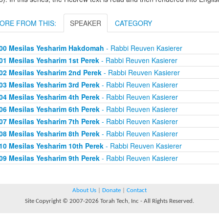
ORE FROM THIS:
SPEAKER
CATEGORY
00 Mesilas Yesharim Hakdomah
- Rabbi Reuven Kasierer
01 Mesilas Yesharim 1st Perek
- Rabbi Reuven Kasierer
02 Mesilas Yesharim 2nd Perek
- Rabbi Reuven Kasierer
03 Mesilas Yesharim 3rd Perek
- Rabbi Reuven Kasierer
04 Mesilas Yesharim 4th Perek
- Rabbi Reuven Kasierer
06 Mesilas Yesharim 6th Perek
- Rabbi Reuven Kasierer
07 Mesilas Yesharim 7th Perek
- Rabbi Reuven Kasierer
08 Mesilas Yesharim 8th Perek
- Rabbi Reuven Kasierer
10 Mesilas Yesharim 10th Perek
- Rabbi Reuven Kasierer
09 Mesilas Yesharim 9th Perek
- Rabbi Reuven Kasierer
About Us
|
Donate
|
Contact
Site Copyright © 2007-2026 Torah Tech, Inc - All Rights Reserved.