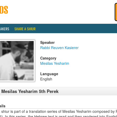
EAKERS
SHARE A SHIUR
Speaker
Rabbi Reuven Kasierer
Category
Mesilas Yesharim
Language
English
 Mesilas Yesharim 5th Perek
ails
s shiur is part of a translation series of Mesilas Yesharim composed 
). In this series, the Hebrew text is read and then rendered into Engl