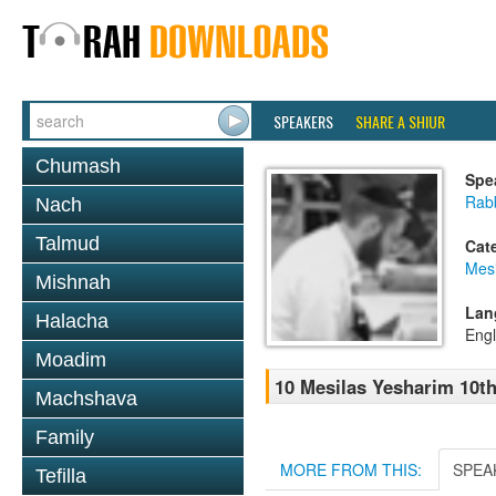
SPEAKERS
SHARE A SHIUR
Chumash
Spe
Rabb
Nach
Talmud
Cat
Mesi
Mishnah
Lan
Halacha
Engl
Moadim
10 Mesilas Yesharim 10t
Machshava
Family
MORE FROM THIS:
SPEA
Tefilla