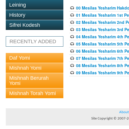
Leining
00 Mesilas Yesharim Hakd
History
01 Mesilas Yesharim 1st Pe
02 Mesilas Yesharim 2nd P
Sifrei Kodesh
03 Mesilas Yesharim 3rd P
04 Mesilas Yesharim 4th P
RECENTLY ADDED
05 Mesilas Yesharim 5th P
06 Mesilas Yesharim 6th P
Daf Yomi
07 Mesilas Yesharim 7th P
08 Mesilas Yesharim 8th P
Mishnah Yomi
09 Mesilas Yesharim 9th P
Mishnah Berurah
Yomi
Mishnah Torah Yomi
About
Site Copyright © 2007-20