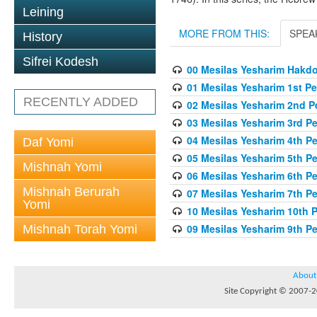
Leining
MORE FROM THIS:
SPEA
History
Sifrei Kodesh
00 Mesilas Yesharim Hakd
01 Mesilas Yesharim 1st Pe
RECENTLY ADDED
02 Mesilas Yesharim 2nd P
03 Mesilas Yesharim 3rd P
04 Mesilas Yesharim 4th P
Daf Yomi
05 Mesilas Yesharim 5th P
Mishnah Yomi
06 Mesilas Yesharim 6th P
Mishnah Berurah
07 Mesilas Yesharim 7th P
Yomi
10 Mesilas Yesharim 10th 
09 Mesilas Yesharim 9th P
Mishnah Torah Yomi
About
Site Copyright © 2007-20