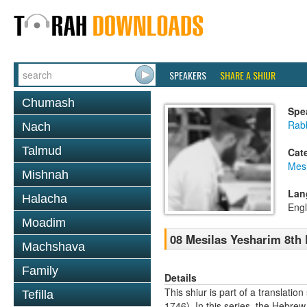
SPEAKERS
SHARE A SHIUR
Chumash
Spe
Rabb
Nach
Talmud
Cat
Mesi
Mishnah
Lan
Halacha
Engl
Moadim
08 Mesilas Yesharim 8th
Machshava
Family
Details
This shiur is part of a transla
Tefilla
1746). In this series, the Hebre