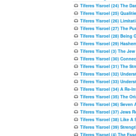
Tiferes Yisroel (24) The D
Tiferes Yisroel (25) Qual
Tiferes Yisroel (26) Limit
Tiferes Yisroel (27) The P
Tiferes Yisroel (28) Bein
Tiferes Yisroel (29) Hash
Tiferes Yisroel (3) The J
Tiferes Yisroel (30) Conne
Tiferes Yisroel (31) The S
Tiferes Yisroel (32) Under
Tiferes Yisroel (33) Under
Tiferes Yisroel (34) A Re-I
Tiferes Yisroel (35) The O
Tiferes Yisroel (36) Seven 
Tiferes Yisroel (37) Jews 
Tiferes Yisroel (38) Like A
Tiferes Yisroel (39) Stren
Tiferes Yisroel (4) The Es