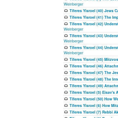
Weinberger
Tiferes Yisroel (40) Jews 
Tiferes Yisroel (41) The I
Tiferes Yisroel (42) Unde
Weinberger
Tiferes Yisroel (43) Unde
Weinberger
Tiferes Yisroel (44) Unde
Weinberger
Tiferes Yisroel (45) Mitzv
Tiferes Yisroel (46) Atta
Tiferes Yisroel (47) The J
Tiferes Yisroel (48) The Int
Tiferes Yisroel (49) Attach
Tiferes Yisroel (5) Eisav's
Tiferes Yisroel (50) How 
Tiferes Yisroel (6) How Mi
Tiferes Yisroel (7) Rebbi 