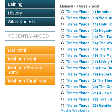
Leining
Maharal - Tiferes Yisroel
Tiferes Yisroel (1) Introdu
History
Tiferes Yisroel (10) Work
Sifrei Kodesh
Tiferes Yisroel (11) Only 
Tiferes Yisroel (12) Nega
RECENTLY ADDED
Tiferes Yisroel (13) The T
Tiferes Yisroel (14) The W
Tiferes Yisroel (15) The 
Daf Yomi
Tiferes Yisroel (16) The M
Mishnah Yomi
Tiferes Yisroel (17) Living
Mishnah Berurah
Tiferes Yisroel (18) How 
Yomi
Tiferes Yisroel (19) Rebb
Tiferes Yisroel (2) The Th
Mishnah Torah Yomi
Tiferes Yisroel (20) The G
Tiferes Yisroel (21) A Jew
Tiferes Yisroel (22) Torah I
Tiferes Yisroel (23) Genti
Moshe Weinberger