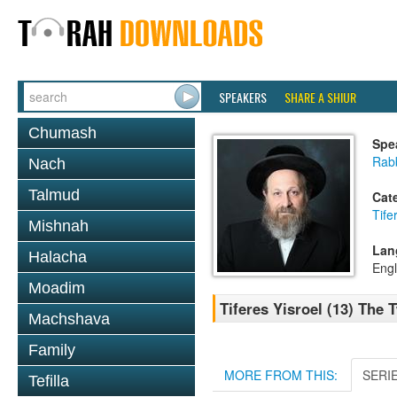
SPEAKERS
SHARE A SHIUR
Chumash
Spe
Rab
Nach
Talmud
Cat
Tife
Mishnah
Lan
Halacha
Engl
Moadim
Tiferes Yisroel (13) The
Machshava
Family
MORE FROM THIS:
SERI
Tefilla