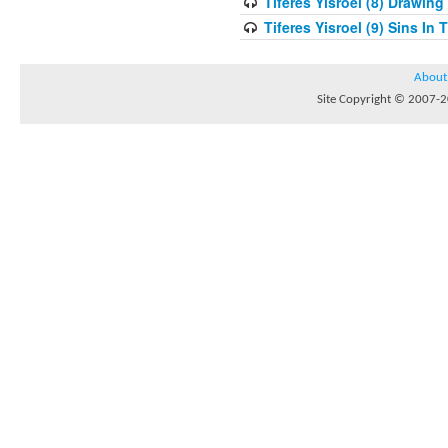
Tiferes Yisroel (8) Drawin
Tiferes Yisroel (9) Sins I
About
Site Copyright © 2007-20