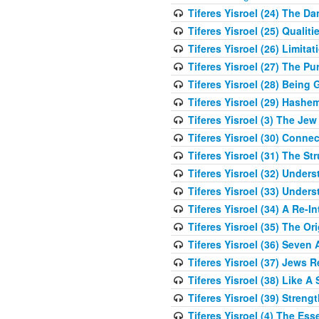
Tiferes Yisroel (24) The D
Tiferes Yisroel (25) Qual
Tiferes Yisroel (26) Limit
Tiferes Yisroel (27) The P
Tiferes Yisroel (28) Bein
Tiferes Yisroel (29) Hash
Tiferes Yisroel (3) The J
Tiferes Yisroel (30) Conne
Tiferes Yisroel (31) The S
Tiferes Yisroel (32) Under
Tiferes Yisroel (33) Under
Tiferes Yisroel (34) A Re-I
Tiferes Yisroel (35) The O
Tiferes Yisroel (36) Seven 
Tiferes Yisroel (37) Jews 
Tiferes Yisroel (38) Like A
Tiferes Yisroel (39) Stren
Tiferes Yisroel (4) The Es