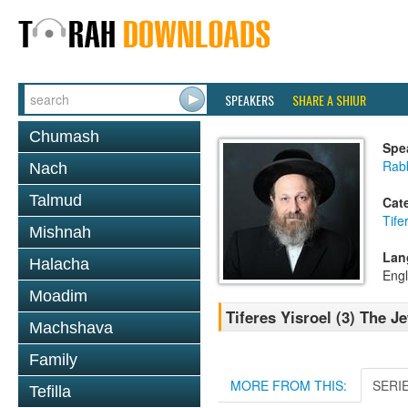
SPEAKERS
SHARE A SHIUR
Chumash
Spe
Rab
Nach
Talmud
Cat
Tife
Mishnah
Lan
Halacha
Engl
Moadim
Tiferes Yisroel (3) The 
Machshava
Family
MORE FROM THIS:
SERI
Tefilla