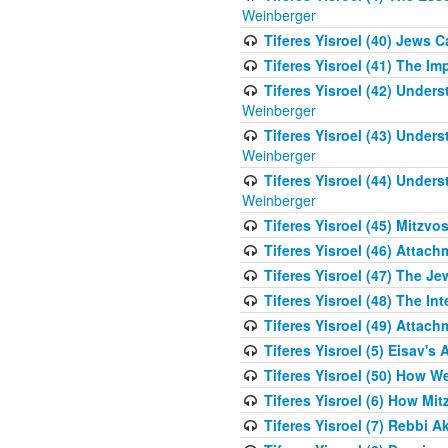
Weinberger
Tiferes Yisroel (40) Jews 
Tiferes Yisroel (41) The I
Tiferes Yisroel (42) Unde
Weinberger
Tiferes Yisroel (43) Unde
Weinberger
Tiferes Yisroel (44) Unde
Weinberger
Tiferes Yisroel (45) Mitzv
Tiferes Yisroel (46) Atta
Tiferes Yisroel (47) The J
Tiferes Yisroel (48) The Int
Tiferes Yisroel (49) Attach
Tiferes Yisroel (5) Eisav's
Tiferes Yisroel (50) How 
Tiferes Yisroel (6) How Mi
Tiferes Yisroel (7) Rebbi 