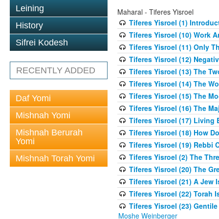
Leining
Maharal - Tiferes Yisroel
Tiferes Yisroel (1) Introdu
History
Tiferes Yisroel (10) Work
Sifrei Kodesh
Tiferes Yisroel (11) Only 
Tiferes Yisroel (12) Nega
RECENTLY ADDED
Tiferes Yisroel (13) The T
Tiferes Yisroel (14) The W
Tiferes Yisroel (15) The 
Daf Yomi
Tiferes Yisroel (16) The M
Mishnah Yomi
Tiferes Yisroel (17) Living
Mishnah Berurah
Tiferes Yisroel (18) How 
Yomi
Tiferes Yisroel (19) Rebb
Tiferes Yisroel (2) The Th
Mishnah Torah Yomi
Tiferes Yisroel (20) The G
Tiferes Yisroel (21) A Jew
Tiferes Yisroel (22) Torah I
Tiferes Yisroel (23) Genti
Moshe Weinberger