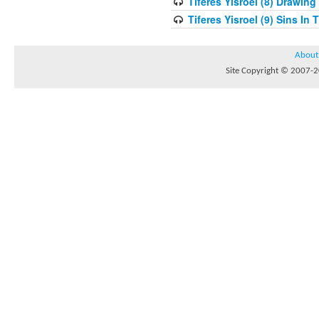
Tiferes Yisroel (8) Drawin
Tiferes Yisroel (9) Sins I
About
Site Copyright © 2007-20