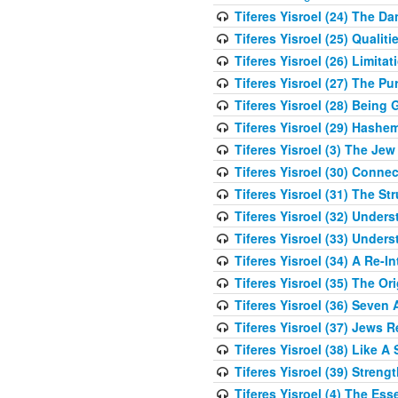
Tiferes Yisroel (24) The D
Tiferes Yisroel (25) Qual
Tiferes Yisroel (26) Limit
Tiferes Yisroel (27) The P
Tiferes Yisroel (28) Bein
Tiferes Yisroel (29) Hash
Tiferes Yisroel (3) The J
Tiferes Yisroel (30) Conne
Tiferes Yisroel (31) The S
Tiferes Yisroel (32) Under
Tiferes Yisroel (33) Under
Tiferes Yisroel (34) A Re-I
Tiferes Yisroel (35) The O
Tiferes Yisroel (36) Seven 
Tiferes Yisroel (37) Jews 
Tiferes Yisroel (38) Like A
Tiferes Yisroel (39) Stren
Tiferes Yisroel (4) The Es