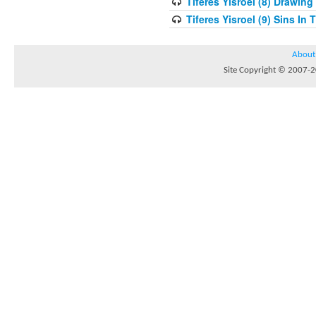
Tiferes Yisroel (8) Drawin
Tiferes Yisroel (9) Sins I
About
Site Copyright © 2007-20