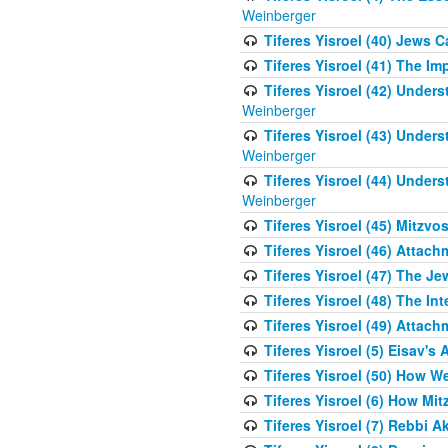
Weinberger
Tiferes Yisroel (40) Jews 
Tiferes Yisroel (41) The I
Tiferes Yisroel (42) Unde
Weinberger
Tiferes Yisroel (43) Unde
Weinberger
Tiferes Yisroel (44) Unde
Weinberger
Tiferes Yisroel (45) Mitzv
Tiferes Yisroel (46) Atta
Tiferes Yisroel (47) The J
Tiferes Yisroel (48) The Int
Tiferes Yisroel (49) Attach
Tiferes Yisroel (5) Eisav's
Tiferes Yisroel (50) How 
Tiferes Yisroel (6) How Mi
Tiferes Yisroel (7) Rebbi 