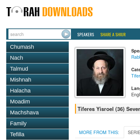
SPEAKERS
SHARE A SHIUR
Chumash
Spe
Rab
Nach
Talmud
Cat
Tife
Mishnah
Lan
Halacha
Engl
Moadim
Tiferes Yisroel (36) Seve
Machshava
Family
MORE FROM THIS:
SERI
Tefilla