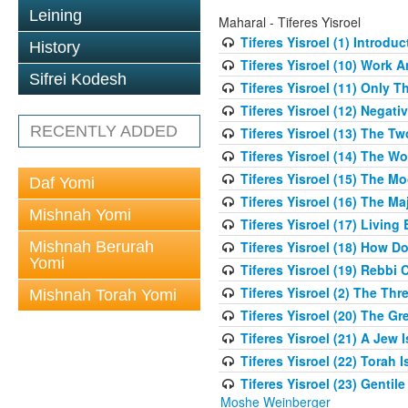
Leining
Maharal - Tiferes Yisroel
Tiferes Yisroel (1) Introdu
History
Tiferes Yisroel (10) Work
Sifrei Kodesh
Tiferes Yisroel (11) Only 
Tiferes Yisroel (12) Nega
RECENTLY ADDED
Tiferes Yisroel (13) The T
Tiferes Yisroel (14) The W
Tiferes Yisroel (15) The 
Daf Yomi
Tiferes Yisroel (16) The M
Mishnah Yomi
Tiferes Yisroel (17) Living
Mishnah Berurah
Tiferes Yisroel (18) How 
Yomi
Tiferes Yisroel (19) Rebb
Tiferes Yisroel (2) The Th
Mishnah Torah Yomi
Tiferes Yisroel (20) The G
Tiferes Yisroel (21) A Jew
Tiferes Yisroel (22) Torah I
Tiferes Yisroel (23) Genti
Moshe Weinberger