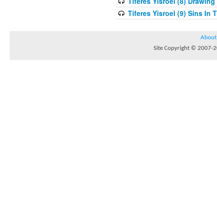
Tiferes Yisroel (8) Drawin
Tiferes Yisroel (9) Sins I
About
Site Copyright © 2007-20