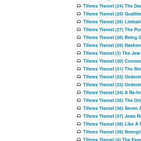
Tiferes Yisroel (24) The D
Tiferes Yisroel (25) Qual
Tiferes Yisroel (26) Limit
Tiferes Yisroel (27) The P
Tiferes Yisroel (28) Bein
Tiferes Yisroel (29) Hash
Tiferes Yisroel (3) The J
Tiferes Yisroel (30) Conne
Tiferes Yisroel (31) The S
Tiferes Yisroel (32) Under
Tiferes Yisroel (33) Under
Tiferes Yisroel (34) A Re-I
Tiferes Yisroel (35) The O
Tiferes Yisroel (36) Seven 
Tiferes Yisroel (37) Jews 
Tiferes Yisroel (38) Like A
Tiferes Yisroel (39) Stren
Tiferes Yisroel (4) The Es