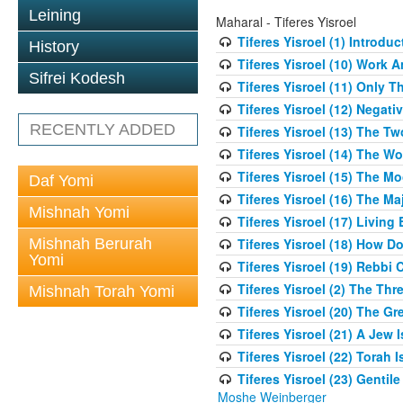
Leining
Maharal - Tiferes Yisroel
Tiferes Yisroel (1) Introdu
History
Tiferes Yisroel (10) Work
Sifrei Kodesh
Tiferes Yisroel (11) Only 
Tiferes Yisroel (12) Nega
RECENTLY ADDED
Tiferes Yisroel (13) The T
Tiferes Yisroel (14) The W
Tiferes Yisroel (15) The 
Daf Yomi
Tiferes Yisroel (16) The M
Mishnah Yomi
Tiferes Yisroel (17) Living
Mishnah Berurah
Tiferes Yisroel (18) How 
Yomi
Tiferes Yisroel (19) Rebb
Tiferes Yisroel (2) The Th
Mishnah Torah Yomi
Tiferes Yisroel (20) The G
Tiferes Yisroel (21) A Jew
Tiferes Yisroel (22) Torah I
Tiferes Yisroel (23) Genti
Moshe Weinberger