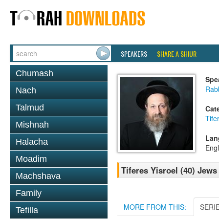
SPEAKERS
SHARE A SHIUR
Chumash
Spe
Rab
Nach
Talmud
Cat
Tife
Mishnah
Lan
Halacha
Engl
Moadim
Tiferes Yisroel (40) Jew
Machshava
Family
MORE FROM THIS:
SERI
Tefilla