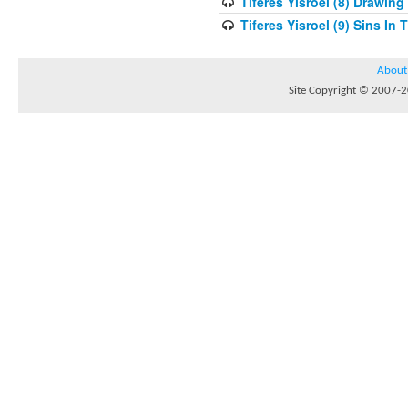
Tiferes Yisroel (8) Drawin
Tiferes Yisroel (9) Sins I
About
Site Copyright © 2007-20