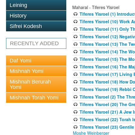
Leining
Maharal - Tiferes Yisroel
Tiferes Yisroel (1) Introdu
History
Tiferes Yisroel (10) Work
Sifrei Kodesh
Tiferes Yisroel (11) Only 
Tiferes Yisroel (12) Nega
RECENTLY ADDED
Tiferes Yisroel (13) The T
Tiferes Yisroel (14) The W
Tiferes Yisroel (15) The 
Daf Yomi
Tiferes Yisroel (16) The M
Mishnah Yomi
Tiferes Yisroel (17) Living
Mishnah Berurah
Tiferes Yisroel (18) How 
Yomi
Tiferes Yisroel (19) Rebb
Tiferes Yisroel (2) The Th
Mishnah Torah Yomi
Tiferes Yisroel (20) The G
Tiferes Yisroel (21) A Jew
Tiferes Yisroel (22) Torah I
Tiferes Yisroel (23) Genti
Moshe Weinberger