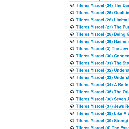
Tiferes Yisroel (24) The D
Tiferes Yisroel (25) Qual
Tiferes Yisroel (26) Limit
Tiferes Yisroel (27) The P
Tiferes Yisroel (28) Bein
Tiferes Yisroel (29) Hash
Tiferes Yisroel (3) The J
Tiferes Yisroel (30) Conne
Tiferes Yisroel (31) The S
Tiferes Yisroel (32) Under
Tiferes Yisroel (33) Under
Tiferes Yisroel (34) A Re-I
Tiferes Yisroel (35) The O
Tiferes Yisroel (36) Seven 
Tiferes Yisroel (37) Jews 
Tiferes Yisroel (38) Like A
Tiferes Yisroel (39) Stren
Tiferes Yisroel (4) The Es