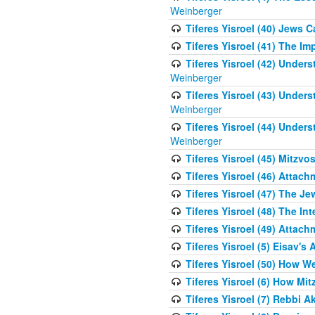
Weinberger
Tiferes Yisroel (40) Jews 
Tiferes Yisroel (41) The I
Tiferes Yisroel (42) Unde
Weinberger
Tiferes Yisroel (43) Unde
Weinberger
Tiferes Yisroel (44) Unde
Weinberger
Tiferes Yisroel (45) Mitzv
Tiferes Yisroel (46) Atta
Tiferes Yisroel (47) The J
Tiferes Yisroel (48) The Int
Tiferes Yisroel (49) Attach
Tiferes Yisroel (5) Eisav's
Tiferes Yisroel (50) How 
Tiferes Yisroel (6) How Mi
Tiferes Yisroel (7) Rebbi 