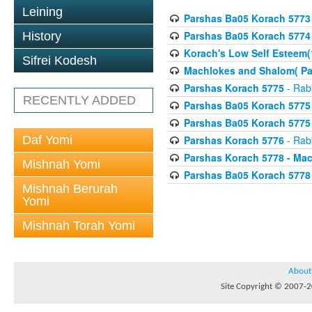
Leining
Parshas Ba05 Korach 5773
Parshas Ba05 Korach 5774
History
Korach's Low Self Esteem(
Sifrei Kodesh
Machlokes and Shalom( Pa
Parshas Korach 5775
- Rabb
RECENTLY ADDED
Parshas Ba05 Korach 5775
Parshas Ba05 Korach 5775
Daf Yomi
Parshas Korach 5776
- Rabb
Parshas Korach 5778 - Ma
Mishnah Yomi
Parshas Ba05 Korach 5778
Mishnah Berurah
Yomi
Mishnah Torah Yomi
About
Site Copyright © 2007-20