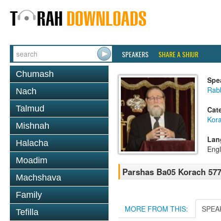
SPEAKERS
SHARE A SHIUR
Chumash
Spe
Rabb
Nach
Talmud
Cat
Kor
Mishnah
Lan
Halacha
Engl
Moadim
Parshas Ba05 Korach 57
Machshava
Family
MORE FROM THIS:
SPEA
Tefilla