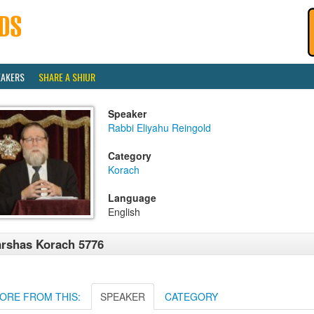
EAKERS
SHARE A SHIUR
Speaker
Rabbi Eliyahu Reingold
Category
Korach
Language
English
rshas Korach 5776
ORE FROM THIS:
SPEAKER
CATEGORY