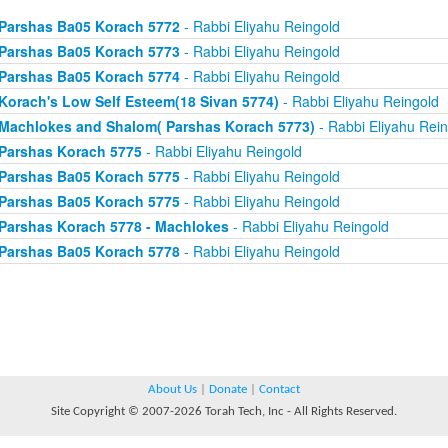
Parshas Ba05 Korach 5772
- Rabbi Eliyahu Reingold
Parshas Ba05 Korach 5773
- Rabbi Eliyahu Reingold
Parshas Ba05 Korach 5774
- Rabbi Eliyahu Reingold
Korach's Low Self Esteem(18 Sivan 5774)
- Rabbi Eliyahu Reingold
Machlokes and Shalom( Parshas Korach 5773)
- Rabbi Eliyahu Rein
Parshas Korach 5775
- Rabbi Eliyahu Reingold
Parshas Ba05 Korach 5775
- Rabbi Eliyahu Reingold
Parshas Ba05 Korach 5775
- Rabbi Eliyahu Reingold
Parshas Korach 5778 - Machlokes
- Rabbi Eliyahu Reingold
Parshas Ba05 Korach 5778
- Rabbi Eliyahu Reingold
About Us
|
Donate
|
Contact
Site Copyright © 2007-2026 Torah Tech, Inc - All Rights Reserved.