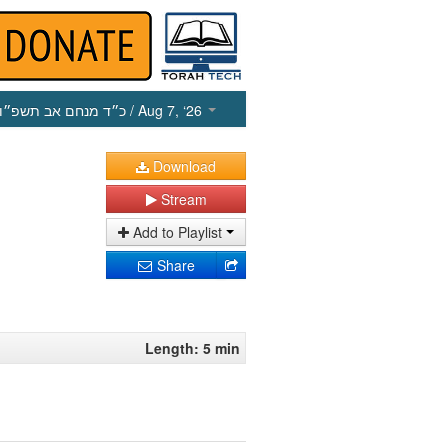
כ״ד מנחם אב תשפ״ו
/ Aug 7, ‘26
Download
Stream
Add to Playlist
Share
Length: 5 min