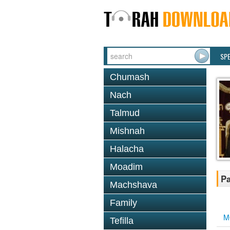
SP
Chumash
Nach
Talmud
Mishnah
Halacha
Moadim
Pa
Machshava
Family
M
Tefilla