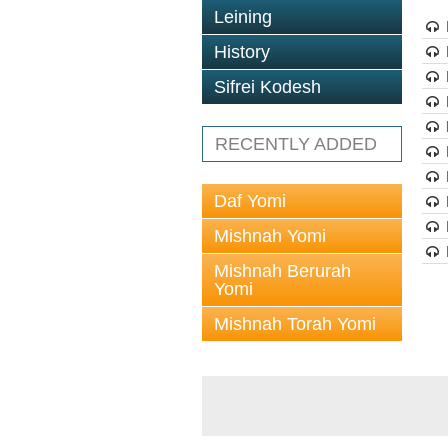
Leining
History
Sifrei Kodesh
RECENTLY ADDED
Daf Yomi
Mishnah Yomi
Mishnah Berurah
Yomi
Mishnah Torah Yomi