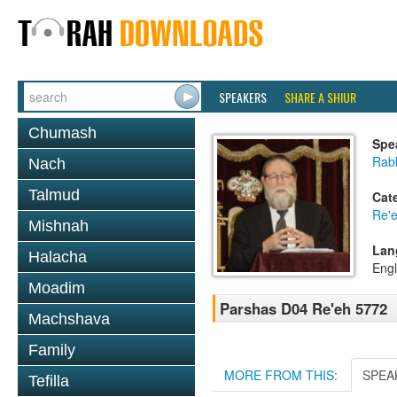
SPEAKERS
SHARE A SHIUR
Chumash
Spe
Rabb
Nach
Talmud
Cat
Re'
Mishnah
Lan
Halacha
Engl
Moadim
Parshas D04 Re'eh 5772
Machshava
Family
MORE FROM THIS:
SPEA
Tefilla