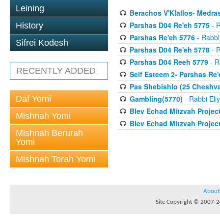
Leining
Berachos V'Klallos- Medras
Parshas D04 Re'eh 5775
- R
History
Parshas Re'eh 5776
- Rabbi
Sifrei Kodesh
Parshas D04 Re'eh 5778
- R
Parshas D04 Reeh 5779
- R
RECENTLY ADDED
Self Esteem 2- Parshas Re'
Pas Shebishlo (25 Cheshv
Daf Yomi
Gambling(5770)
- Rabbi Eli
Blev Echad Mitzvah Projec
Mishnah Yomi
Blev Echad Mitzvah Projec
Mishnah Berurah
Yomi
Mishnah Torah Yomi
About
Site Copyright © 2007-20