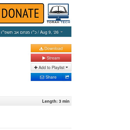
כ״ו מנחם אב תשפ״ו
/ Aug 9, ‘26
Download
Stream
Add to Playlist
Share
Length: 3 min