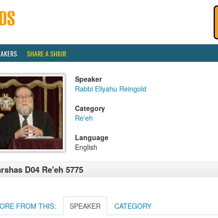
EAKERS
SHARE A SHIUR
Speaker
Rabbi Eliyahu Reingold
Category
Re'eh
Language
English
rshas D04 Re'eh 5775
ORE FROM THIS:
SPEAKER
CATEGORY