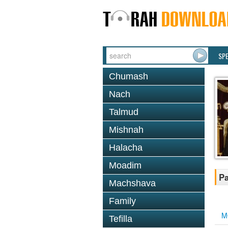
SP
Chumash
Nach
Talmud
Mishnah
Halacha
Moadim
Pa
Machshava
Family
M
Tefilla