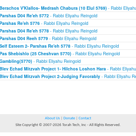
Berachos V'Klallos- Medrash Chabura (10 Elul 5769)
- Rabbi Eliyah
Parshas D04 Re'eh 5772
- Rabbi Eliyahu Reingold
Parshas Re'eh 5776
- Rabbi Eliyahu Reingold
Parshas D04 Re'eh 5778
- Rabbi Eliyahu Reingold
Parshas D04 Reeh 5779
- Rabbi Eliyahu Reingold
Self Esteem 2- Parshas Re'eh 5778
- Rabbi Eliyahu Reingold
Pas Shebishlo (25 Cheshvan 5770)
- Rabbi Eliyahu Reingold
Gambling(5770)
- Rabbi Eliyahu Reingold
Blev Echad Mitzvah Project 1- Hilchos Loshon Hara
- Rabbi Eliyah
Blev Echad Mitzvah Project 2-Judging Favorably
- Rabbi Eliyahu R
About Us
|
Donate
|
Contact
Site Copyright © 2007-2026 Torah Tech, Inc - All Rights Reserved.