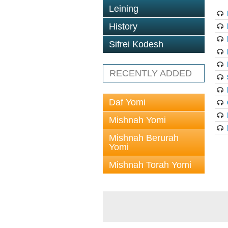
Leining
History
Sifrei Kodesh
RECENTLY ADDED
Daf Yomi
Mishnah Yomi
Mishnah Berurah
Yomi
Mishnah Torah Yomi