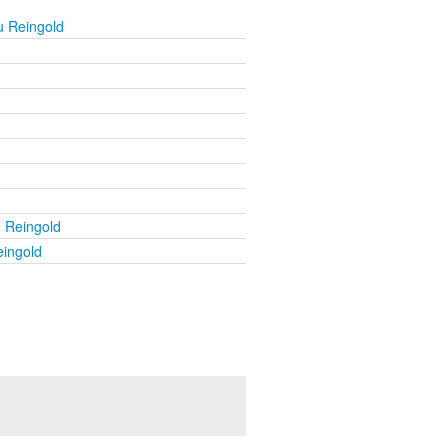
u Reingold
u Reingold
eingold