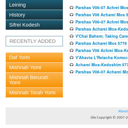
Leining
Parshas V06-07 Achrei Mo
Parshas V06 Acharei Mos 
History
Parshas V06-07 Achrei Mo
Sifrei Kodesh
Parshas Acharei Mos-Ked
V'Chai Bahem; Taking Care
RECENTLY ADDED
Parshas Acharei Mos 5776
Parshas V06 Achrei Mos-K
Daf Yomi
V'Ahavta L'Reiacha Komoc
Acharei Mos-Kedoshim 5778 
Mishnah Yomi
Parshas V06-07 Acharei M
Mishnah Berurah
Yomi
Mishnah Torah Yomi
About
Site Copyright © 2007-20