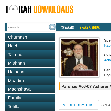
SPEAKERS
SHARE A SHIUR
Chumash
Spe
Rabb
Nach
Talmud
Cat
Ach
Mishnah
Lan
Halacha
Engl
Moadim
Parshas V06-07 Acharei
Machshava
Family
MORE FROM THIS:
SPEA
Tefilla