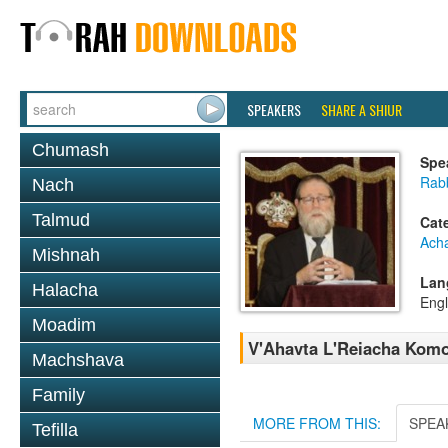
SPEAKERS
SHARE A SHIUR
Chumash
Spe
Rabb
Nach
Talmud
Cat
Ach
Mishnah
Lan
Halacha
Engl
Moadim
V'Ahavta L'Reiacha Kom
Machshava
Family
MORE FROM THIS:
SPEA
Tefilla