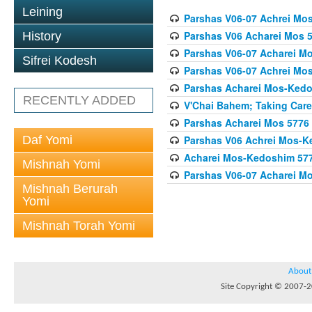
Leining
Parshas V06-07 Achrei Mo
Parshas V06 Acharei Mos 
History
Parshas V06-07 Acharei M
Sifrei Kodesh
Parshas V06-07 Achrei Mo
Parshas Acharei Mos-Ked
RECENTLY ADDED
V'Chai Bahem; Taking Care
Parshas Acharei Mos 5776
Daf Yomi
Parshas V06 Achrei Mos-K
Acharei Mos-Kedoshim 5778 
Mishnah Yomi
Parshas V06-07 Acharei M
Mishnah Berurah
Yomi
Mishnah Torah Yomi
About
Site Copyright © 2007-20