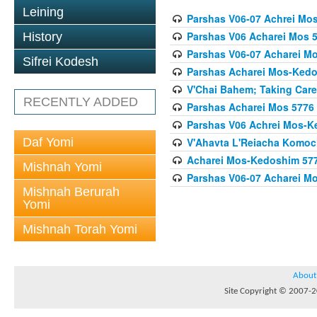
Leining
Parshas V06-07 Achrei Mo
Parshas V06 Acharei Mos 
History
Parshas V06-07 Acharei M
Sifrei Kodesh
Parshas Acharei Mos-Ked
V'Chai Bahem; Taking Care
RECENTLY ADDED
Parshas Acharei Mos 5776
Parshas V06 Achrei Mos-K
Daf Yomi
V'Ahavta L'Reiacha Komoc
Acharei Mos-Kedoshim 5778 
Mishnah Yomi
Parshas V06-07 Acharei M
Mishnah Berurah
Yomi
Mishnah Torah Yomi
About
Site Copyright © 2007-20