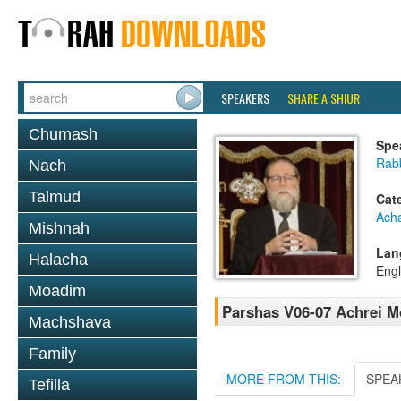
SPEAKERS
SHARE A SHIUR
Chumash
Spe
Rabb
Nach
Talmud
Cat
Ach
Mishnah
Lan
Halacha
Engl
Moadim
Parshas V06-07 Achrei 
Machshava
Family
MORE FROM THIS:
SPEA
Tefilla