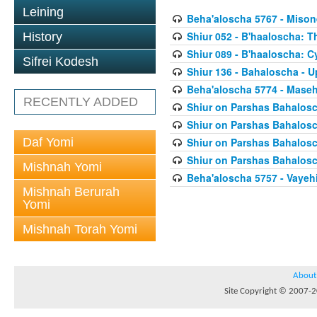
Leining
Beha'aloscha 5767 - Miso
Shiur 052 - B'haaloscha: 
History
Shiur 089 - B'haaloscha: C
Sifrei Kodesh
Shiur 136 - Bahaloscha - 
Beha'aloscha 5774 - Mase
RECENTLY ADDED
Shiur on Parshas Bahalosc
Shiur on Parshas Bahalosc
Daf Yomi
Shiur on Parshas Bahalosc
Shiur on Parshas Bahalosc
Mishnah Yomi
Beha'aloscha 5757 - Vaye
Mishnah Berurah
Yomi
Mishnah Torah Yomi
About
Site Copyright © 2007-20