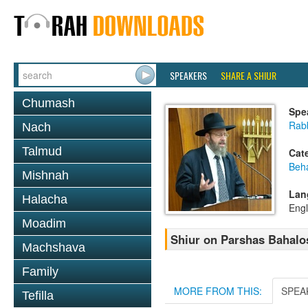
SPEAKERS
SHARE A SHIUR
Chumash
Spe
Rabb
Nach
Talmud
Cat
Beh
Mishnah
Lan
Halacha
Engl
Moadim
Shiur on Parshas Bahalo
Machshava
Family
MORE FROM THIS:
SPEA
Tefilla