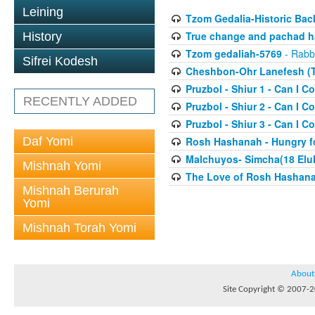
Leining
Tzom Gedalia-Historic Ba
True change and pachad ha
History
Tzom gedaliah-5769
- Rabbi
Sifrei Kodesh
Cheshbon-Ohr Lanefesh (T
Pruzbol - Shiur 1 - Can I Co
RECENTLY ADDED
Pruzbol - Shiur 2 - Can I Co
Pruzbol - Shiur 3 - Can I Co
Daf Yomi
Rosh Hashanah - Hungry fo
Malchuyos- Simcha(18 Elul
Mishnah Yomi
The Love of Rosh Hashana(
Mishnah Berurah
Yomi
Mishnah Torah Yomi
About
Site Copyright © 2007-20