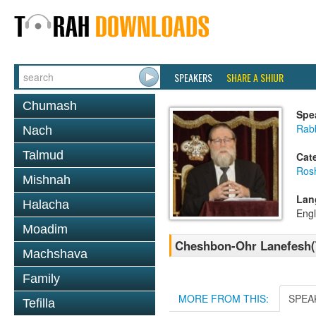
SPEAKERS
SHARE A SHIUR
Chumash
Spe
Rabb
Nach
Talmud
Cat
Ros
Mishnah
Lan
Halacha
Engl
Moadim
Cheshbon-Ohr Lanefesh(
Machshava
Family
MORE FROM THIS:
SPEA
Tefilla