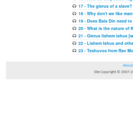
17 - The gierus of a slave?
18 - Why don't we like man
19 - Does Bais Din need to 
20 - What is the nature of
21 - Gierus lishem ishus [
22 - Lishem Ishus and othe
23 - Teshuvos from Rav Mo
About
Site Copyright © 2007-20