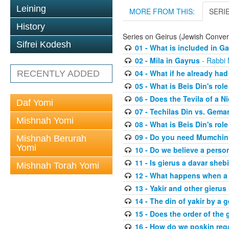
Leining
MORE FROM THIS:
SERI
History
Series on Geirus (Jewish Conver
Sifrei Kodesh
01 - What is included in G
02 - Mila in Gayrus
- Rabbi
04 - What if he already had
RECENTLY ADDED
05 - What is Beis Din's role
06 - Does the Tevila of a N
Daf Yomi
07 - Techilas Din vs. Gema
Mishnah Yomi
08 - What is Beis Din's rol
09 - Do you need Mumchi
Mishnah Berurah
Yomi
10 - Do we believe a perso
11 - Is gierus a davar sheb
Mishnah Torah Yomi
12 - What happens when a 
13 - Yakir and other gierus 
14 - The din of yakir by a g
15 - Does the order of the
16 - How do we poskin rega