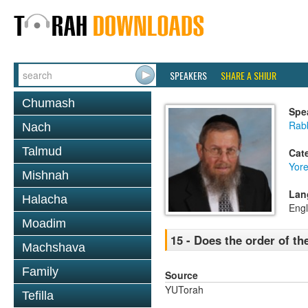
SPEAKERS
SHARE A SHIUR
Chumash
Spe
Rab
Nach
Talmud
Cat
Yor
Mishnah
Lan
Halacha
Engl
Moadim
15 - Does the order of t
Machshava
Family
Source
YUTorah
Tefilla