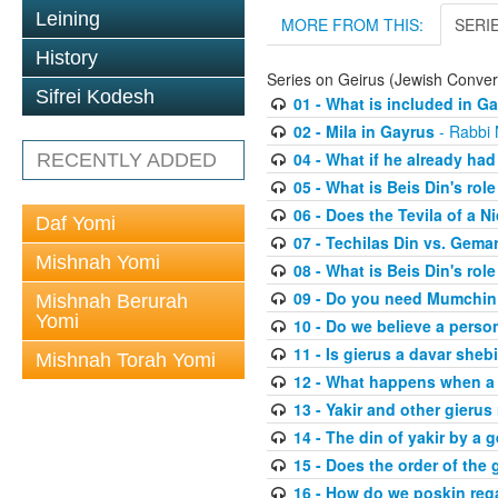
Leining
MORE FROM THIS:
SERI
History
Series on Geirus (Jewish Conver
Sifrei Kodesh
01 - What is included in G
02 - Mila in Gayrus
- Rabbi
04 - What if he already had
RECENTLY ADDED
05 - What is Beis Din's role
06 - Does the Tevila of a N
Daf Yomi
07 - Techilas Din vs. Gema
Mishnah Yomi
08 - What is Beis Din's rol
09 - Do you need Mumchi
Mishnah Berurah
Yomi
10 - Do we believe a perso
11 - Is gierus a davar sheb
Mishnah Torah Yomi
12 - What happens when a 
13 - Yakir and other gierus 
14 - The din of yakir by a g
15 - Does the order of the
16 - How do we poskin rega