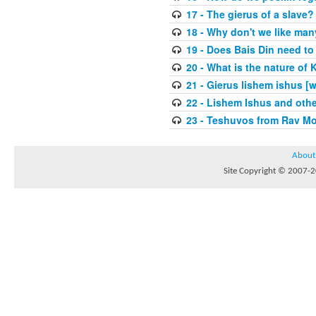
17 - The gierus of a slave?
18 - Why don't we like man
19 - Does Bais Din need to 
20 - What is the nature of
21 - Gierus lishem ishus [
22 - Lishem Ishus and othe
23 - Teshuvos from Rav Mo
About
Site Copyright © 2007-20