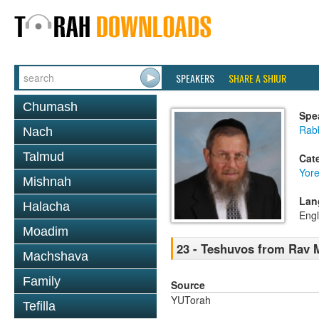
SPEAKERS
SHARE A SHIUR
Chumash
Spe
Rab
Nach
Talmud
Cat
Yor
Mishnah
Lan
Halacha
Engl
Moadim
23 - Teshuvos from Rav 
Machshava
Family
Source
YUTorah
Tefilla