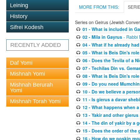
Leining
MORE FROM THIS:
SERI
History
Series on Geirus (Jewish Conver
Sifrei Kodesh
01 - What is included in G
02 - Mila in Gayrus
- Rabbi
04 - What if he already had
RECENTLY ADDED
05 - What is Beis Din's role
06 - Does the Tevila of a N
Daf Yomi
07 - Techilas Din vs. Gema
Mishnah Yomi
08 - What is Beis Din's rol
09 - Do you need Mumchi
Mishnah Berurah
Yomi
10 - Do we believe a perso
11 - Is gierus a davar sheb
Mishnah Torah Yomi
12 - What happens when a 
13 - Yakir and other gierus 
14 - The din of yakir by a g
15 - Does the order of the
16 - How do we poskin rega