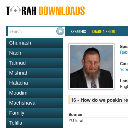
SPEAKERS
SHARE A SHIUR
Chumash
Spe
Rab
Nach
Talmud
Cat
Yor
Mishnah
Lan
Halacha
Engl
Moadim
16 - How do we poskin re
Machshava
Family
Source
YUTorah
Tefilla