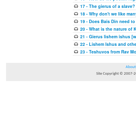
17 - The gierus of a slave?
18 - Why don't we like man
19 - Does Bais Din need to 
20 - What is the nature of
21 - Gierus lishem ishus [
22 - Lishem Ishus and othe
23 - Teshuvos from Rav Mo
About
Site Copyright © 2007-20