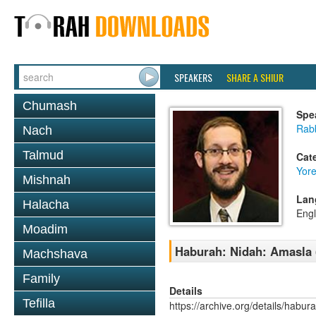
SPEAKERS
SHARE A SHIUR
Chumash
Spe
Rab
Nach
Talmud
Cat
Yor
Mishnah
Lan
Halacha
Engl
Moadim
Haburah: Nidah: Amasla 
Machshava
Family
Details
Tefilla
https://archive.org/details/habu