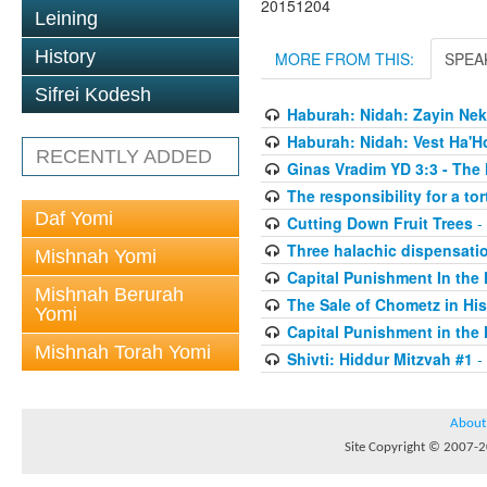
20151204
Leining
History
MORE FROM THIS:
SPEA
Sifrei Kodesh
Haburah: Nidah: Zayin Nek
Haburah: Nidah: Vest Ha'H
RECENTLY ADDED
Ginas Vradim YD 3:3 - The 
The responsibility for a to
Daf Yomi
Cutting Down Fruit Trees
-
Three halachic dispensation
Mishnah Yomi
Capital Punishment In the 
Mishnah Berurah
The Sale of Chometz in Hi
Yomi
Capital Punishment in the 
Mishnah Torah Yomi
Shivti: Hiddur Mitzvah #1
-
About
Site Copyright © 2007-20