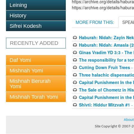
https://archive.org/details/hab
Leining
https://archive.org/details/hab
History
MORE FROM THIS:
SPEA
Sifrei Kodesh
Haburah: Nidah: Zayin Nek
RECENTLY ADDED
Haburah: Nidah: Amasla (2
Ginas Vradim YD 3:3 - The 
The responsibility for a to
Daf Yomi
Cutting Down Fruit Trees
-
Mishnah Yomi
Three halachic dispensation
Mishnah Berurah
Capital Punishment In the 
Yomi
The Sale of Chometz in Hi
Mishnah Torah Yomi
Capital Punishment in the 
Shivti: Hiddur Mitzvah #1
-
About
Site Copyright © 2007-20