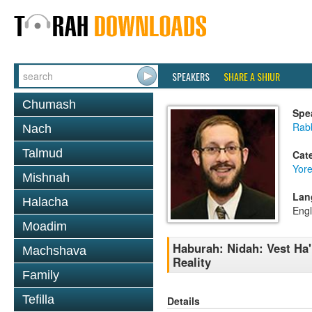
SPEAKERS
SHARE A SHIUR
Chumash
Spe
Rab
Nach
Talmud
Cat
Yor
Mishnah
Lan
Halacha
Engl
Moadim
Haburah: Nidah: Vest Ha
Machshava
Reality
Family
Tefilla
Details