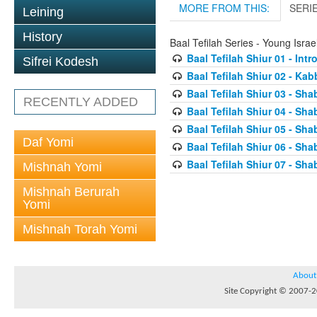
MORE FROM THIS:
SERI
Leining
History
Baal Tefilah Series - Young Isr
Baal Tefilah Shiur 01 - Int
Sifrei Kodesh
Baal Tefilah Shiur 02 - Ka
Baal Tefilah Shiur 03 - Sh
RECENTLY ADDED
Baal Tefilah Shiur 04 - Sh
Baal Tefilah Shiur 05 - S
Daf Yomi
Baal Tefilah Shiur 06 - Sh
Baal Tefilah Shiur 07 - Sh
Mishnah Yomi
Mishnah Berurah
Yomi
Mishnah Torah Yomi
About
Site Copyright © 2007-20