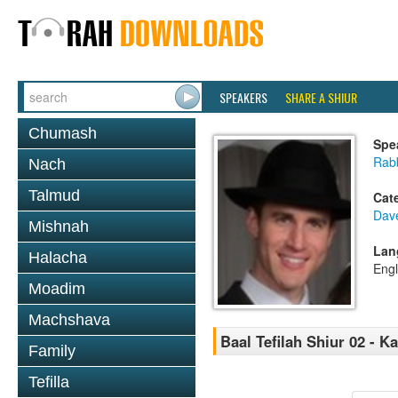
SPEAKERS
SHARE A SHIUR
Chumash
Spe
Rab
Nach
Talmud
Cat
Dav
Mishnah
Lan
Halacha
Engl
Moadim
Machshava
Baal Tefilah Shiur 02 - 
Family
Tefilla