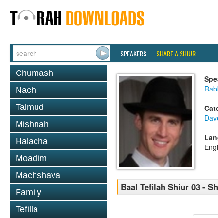
SPEAKERS
SHARE A SHIUR
Chumash
Spe
Rab
Nach
Talmud
Cat
Dav
Mishnah
Lan
Halacha
Engl
Moadim
Machshava
Baal Tefilah Shiur 03 - 
Family
Tefilla