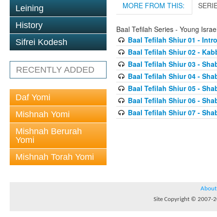
MORE FROM THIS:
SERI
Leining
History
Baal Tefilah Series - Young Isr
Baal Tefilah Shiur 01 - Int
Sifrei Kodesh
Baal Tefilah Shiur 02 - Ka
Baal Tefilah Shiur 03 - Sh
RECENTLY ADDED
Baal Tefilah Shiur 04 - Sh
Baal Tefilah Shiur 05 - S
Daf Yomi
Baal Tefilah Shiur 06 - Sh
Baal Tefilah Shiur 07 - Sh
Mishnah Yomi
Mishnah Berurah
Yomi
Mishnah Torah Yomi
About
Site Copyright © 2007-20