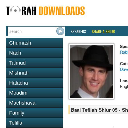
SPEAKERS
SHARE A SHIUR
Chumash
Spe
Rab
Nach
Talmud
Cat
Dav
Mishnah
Lan
Halacha
Engl
Moadim
Machshava
Baal Tefilah Shiur 05 - 
Family
Tefilla