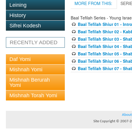
MORE FROM THIS:
SERI
Leining
History
Baal Tefilah Series - Young Isr
Baal Tefilah Shiur 01 - Int
Sifrei Kodesh
Baal Tefilah Shiur 02 - Ka
Baal Tefilah Shiur 03 - Sh
RECENTLY ADDED
Baal Tefilah Shiur 04 - Sh
Baal Tefilah Shiur 05 - S
Daf Yomi
Baal Tefilah Shiur 06 - Sh
Baal Tefilah Shiur 07 - Sh
Mishnah Yomi
Mishnah Berurah
Yomi
Mishnah Torah Yomi
About
Site Copyright © 2007-20