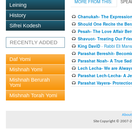
MORE FROM THIS:
SPEA
Leining
History
Chanukah- The Expression
Should One Recite the Be
Sifrei Kodesh
Pesah- The Love Affair Be
Shavuot- Treating Our Frie
RECENTLY ADDED
King DaviD
- Rabbi Eli Man
Parashat Bereshit- Becomi
Daf Yomi
Parashat Noah- A True Sadi
Lech Lecha- We are Always
Mishnah Yomi
Parashat Lech-Lecha- A Je
Mishnah Berurah
Parashat Vayera- Protectio
Yomi
Mishnah Torah Yomi
About
Site Copyright © 2007-20