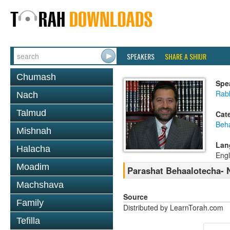
SPEAKERS
SHARE A SHIUR
Chumash
Spe
Rabb
Nach
Talmud
Cat
Beh
Mishnah
Lan
Halacha
Engl
Moadim
Parashat Behaalotecha- N
Machshava
Source
Family
Distributed by LearnTorah.com
Tefilla